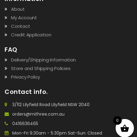
About
My Account
Contact
Credit Application
FAQ
Delivery/Shipping Information
Store and Shipping Policies
Privacy Policy
Contact info.
3/112 Lilyfield Road Lilyfield NSW 2040
orders@mithree.com.au
0
0416636465
Mon-Fri 9:30am - 5:30pm Sat-Sun: Closed