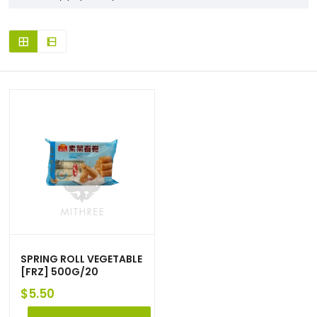
SPRING ROLL VEGETABLE
[FRZ] 500G/20
$
5.50