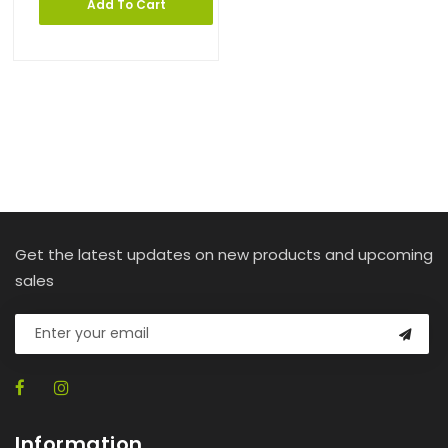
Add To Cart
Get the latest updates on new products and upcoming
sales
Information