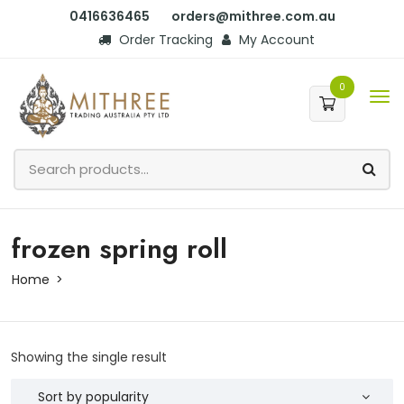
0416636465
orders@mithree.com.au
Order Tracking
My Account
0
frozen spring roll
Home
Showing the single result