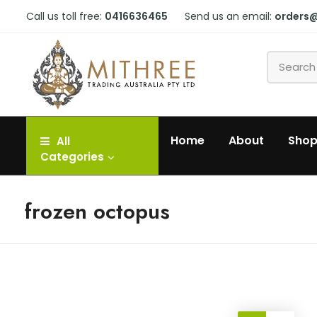
Call us toll free:
0416636465
Send us an email:
orders
Home
About
Sho
All
Categories
frozen octopus