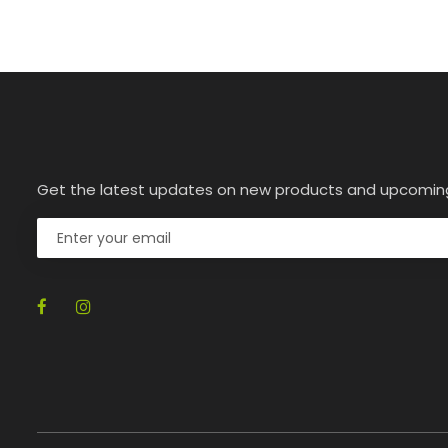
Get the latest updates on new products and upcomin