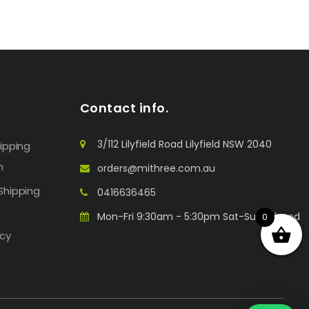
Contact info.
3/112 Lilyfield Road Lilyfield NSW 2040
hipping
n
orders@mithree.com.au
Shipping
0416636465
Mon-Fri 9:30am - 5:30pm Sat-Sun: Closed
0
icy