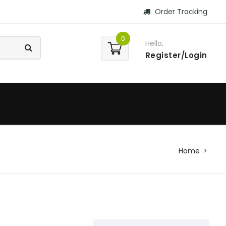
Order Tracking
0
Hello,
Register/Login
Home