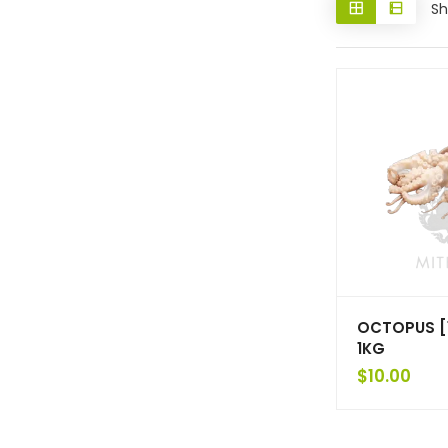
Sh
OCTOPUS [1
1KG
$
10.00