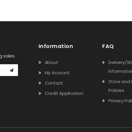
Information
FAQ
g sales
About
Delivery/S
Informatio
My Account
Store and 
Contact
Policies
Credit Application
Privacy Pol