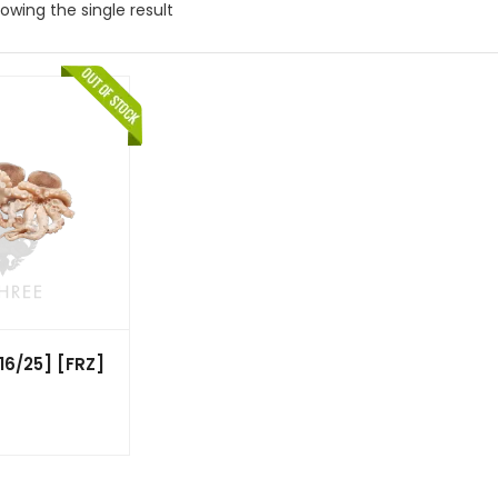
owing the single result
6/25] [FRZ]