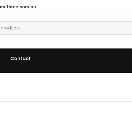
@mithree.com.au
p
Contact