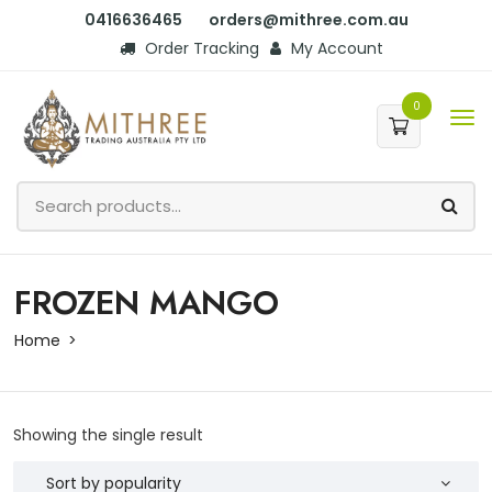
0416636465
orders@mithree.com.au
Order Tracking
My Account
0
FROZEN MANGO
Home
Showing the single result