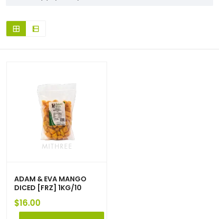
ADAM & EVA MANGO
DICED [FRZ] 1KG/10
$
16.00