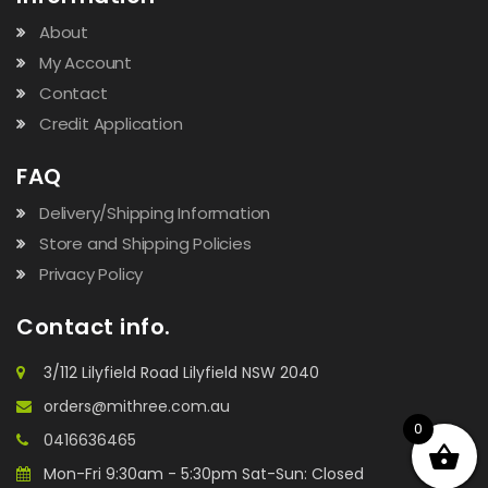
About
My Account
Contact
Credit Application
FAQ
Delivery/Shipping Information
Store and Shipping Policies
Privacy Policy
Contact info.
3/112 Lilyfield Road Lilyfield NSW 2040
orders@mithree.com.au
0
0416636465
Mon-Fri 9:30am - 5:30pm Sat-Sun: Closed