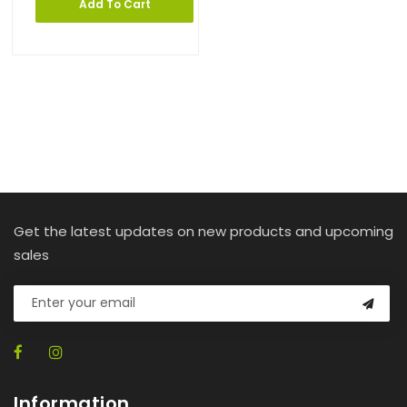
Add To Cart
Get the latest updates on new products and upcoming
sales
Information