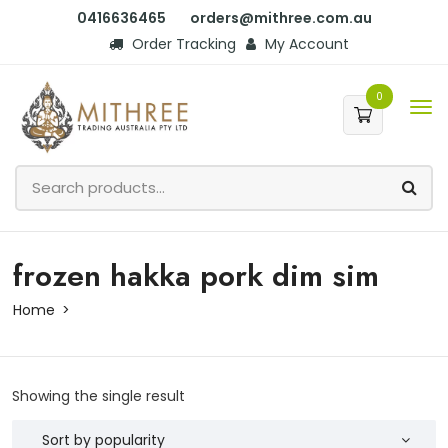
0416636465
orders@mithree.com.au
Order Tracking
My Account
0
frozen hakka pork dim sim
Home
Showing the single result