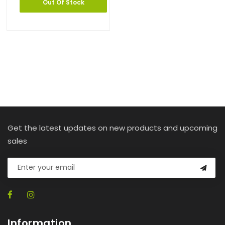
Out Of Stock
Get the latest updates on new products and upcoming
sales
Information