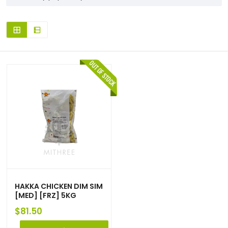
HAKKA CHICKEN DIM SIM
[MED] [FRZ] 5KG
$
81.50