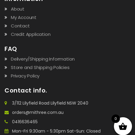
About
My Account
Contact
Credit Application
FAQ
Delivery/Shipping Information
Store and Shipping Policies
Privacy Policy
Contact info.
3/112 Lilyfield Road Lilyfield NSW 2040
orders@mithree.com.au
0
0416636465
Mon-Fri 9:30am - 5:30pm Sat-Sun: Closed