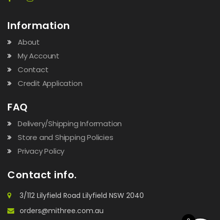
Information
About
My Account
Contact
Credit Application
FAQ
Delivery/Shipping Information
Store and Shipping Policies
Privacy Policy
Contact info.
3/112 Lilyfield Road Lilyfield NSW 2040
orders@mithree.com.au