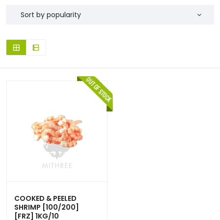
COOKED & PEELED
SHRIMP [100/200]
[FRZ] 1KG/10