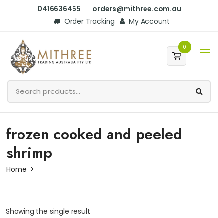
0416636465
orders@mithree.com.au
Order Tracking
My Account
0
frozen cooked and peeled
shrimp
Home
Showing the single result