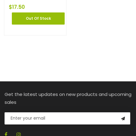
$
17.50
Out Of Stock
Get the latest updates on new products and upcoming
sales