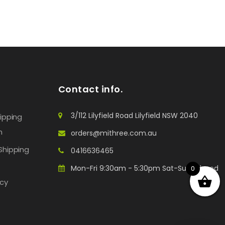
Contact info.
3/112 Lilyfield Road Lilyfield NSW 2040
hipping
n
orders@mithree.com.au
Shipping
0416636465
Mon-Fri 9:30am - 5:30pm Sat-Sun: Closed
0
icy