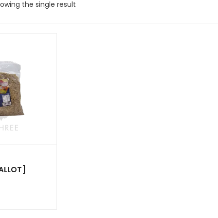
owing the single result
ALLOT]