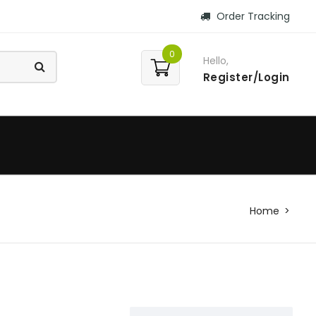
Order Tracking
0
Hello,
Register/Login
Home