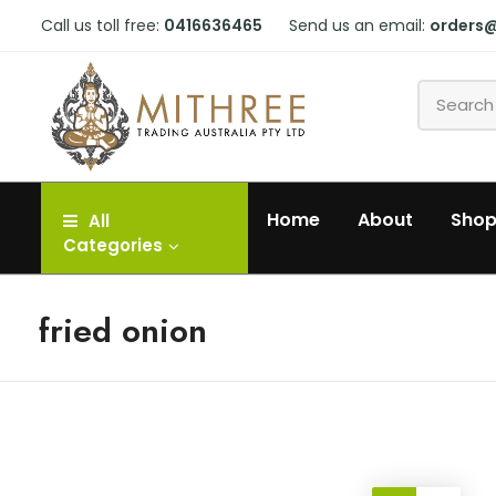
Call us toll free:
0416636465
Send us an email:
orders
Home
About
Sho
All
Categories
fried onion