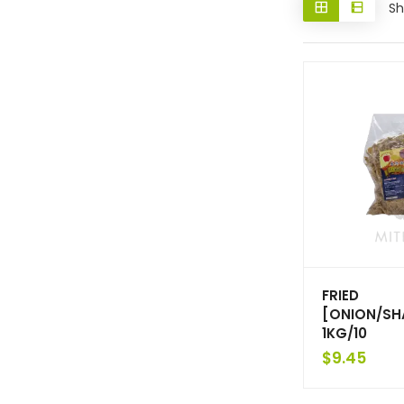
Sh
FRIED
[ONION/SH
1KG/10
$
9.45