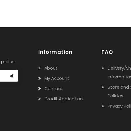
Information
FAQ
g sales
About
Delivery/S
Informatio
My Account
Store and 
Contact
Policies
Credit Application
Privacy Pol