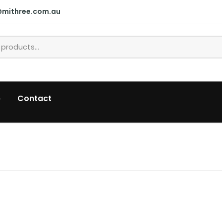
@mithree.com.au
p
Contact