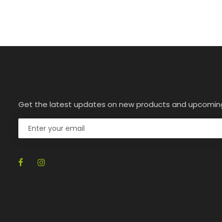
Get the latest updates on new products and upcomin