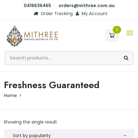
0416636465
orders@mithree.com.au
Order Tracking
My Account
0
Freshness Guaranteed
Home
Showing the single result