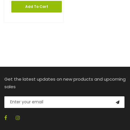
Add To Cart
Get the latest updates on new products and upcoming
sales