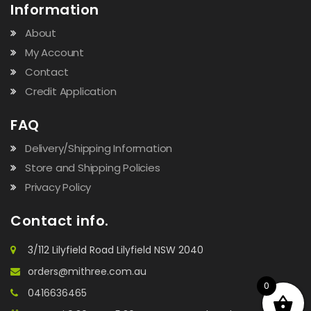
Information
About
My Account
Contact
Credit Application
FAQ
Delivery/Shipping Information
Store and Shipping Policies
Privacy Policy
Contact info.
3/112 Lilyfield Road Lilyfield NSW 2040
orders@mithree.com.au
0
0416636465