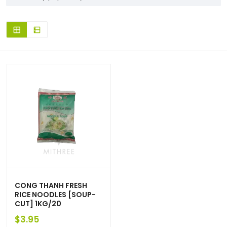
CONG THANH FRESH
RICE NOODLES [SOUP-
CUT] 1KG/20
$
3.95