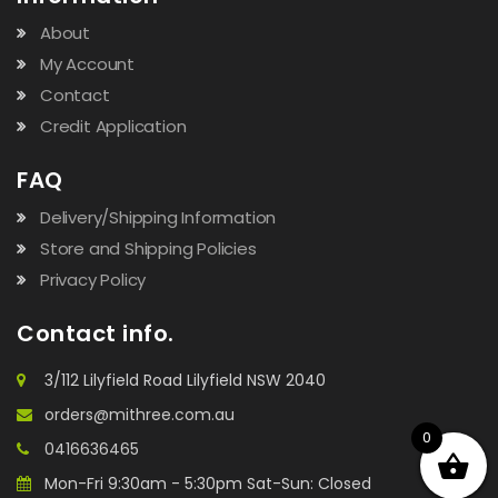
About
My Account
Contact
Credit Application
FAQ
Delivery/Shipping Information
Store and Shipping Policies
Privacy Policy
Contact info.
3/112 Lilyfield Road Lilyfield NSW 2040
orders@mithree.com.au
0
0416636465
Mon-Fri 9:30am - 5:30pm Sat-Sun: Closed