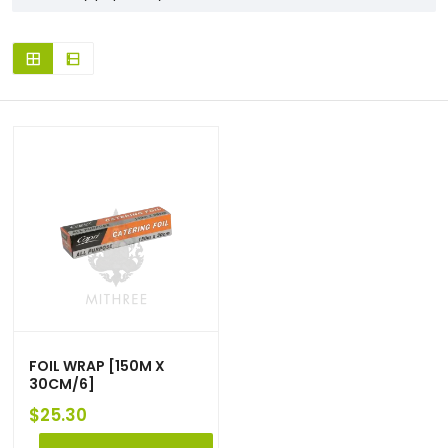
FOIL WRAP [150M X
30CM/6]
$
25.30