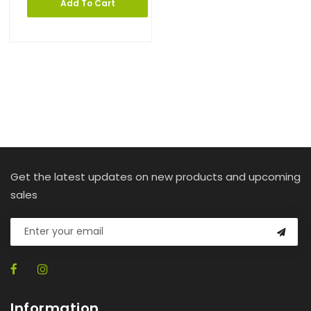
Add To Cart
Get the latest updates on new products and upcoming
sales
Information