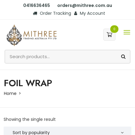
0416636465
orders@mithree.com.au
Order Tracking
My Account
0
FOIL WRAP
Home
Showing the single result