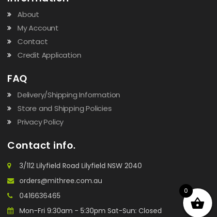
About
My Account
Contact
Credit Application
FAQ
Delivery/Shipping Information
Store and Shipping Policies
Privacy Policy
Contact info.
3/112 Lilyfield Road Lilyfield NSW 2040
orders@mithree.com.au
0
0416636465
Mon-Fri 9:30am - 5:30pm Sat-Sun: Closed