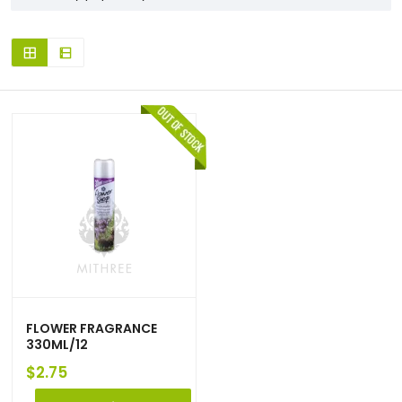
FLOWER FRAGRANCE
330ML/12
$
2.75