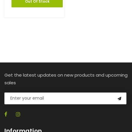
Out Of Stock
Get the latest updates on new products and upcoming
sales
Information