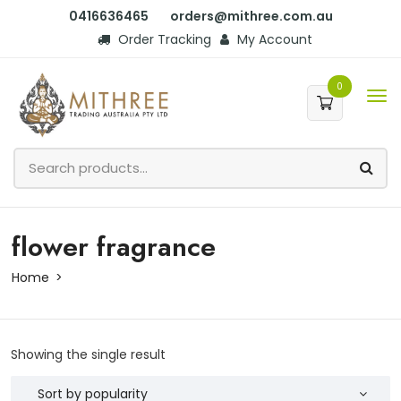
0416636465
orders@mithree.com.au
Order Tracking
My Account
0
flower fragrance
Home
Showing the single result