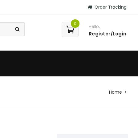
Order Tracking
0
Hello,
Register/Login
Home