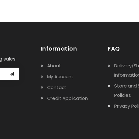
Information
FAQ
g sales
About
Delivery/S
Informatio
My Account
Store and 
Contact
Policies
Credit Application
Privacy Pol