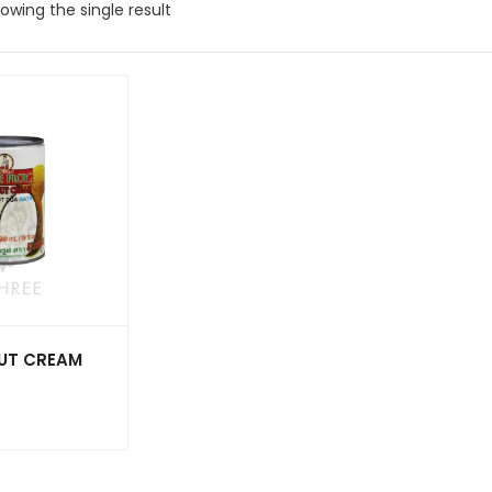
owing the single result
UT CREAM