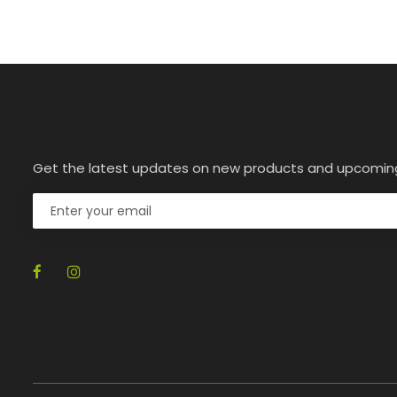
Get the latest updates on new products and upcomin