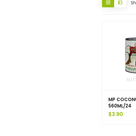
Sh
MP COCON
560ML/24
$
3.90