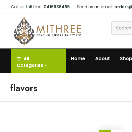
Call us toll free:
0416636465
Send us an email:
orders
Home
About
Sho
All
Categories
flavors