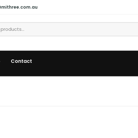
@mithree.com.au
p
Contact