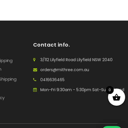
Contact info.
3/112 Lilyfield Road Lilyfield NSW 2040
hipping
n
orders@mithree.com.au
Shipping
0416636465
Mon-Fri 9:30am - 5:30pm Sat-Sun: Closed
0
icy