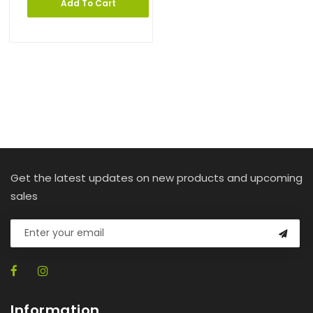
Add To Cart
Get the latest updates on new products and upcoming
sales
Information