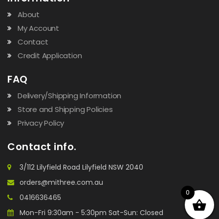
About
My Account
Contact
Credit Application
FAQ
Delivery/Shipping Information
Store and Shipping Policies
Privacy Policy
Contact info.
3/112 Lilyfield Road Lilyfield NSW 2040
orders@mithree.com.au
0
0416636465
Mon-Fri 9:30am - 5:30pm Sat-Sun: Closed