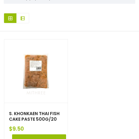
S. KHONKAEN THAI FISH
CAKE PASTE 500G/20
$
9.50