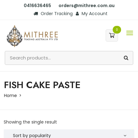
0416636465
orders@mithree.com.au
Order Tracking
My Account
0
FISH CAKE PASTE
Home
Showing the single result