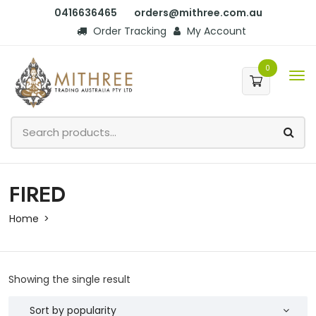
0416636465
orders@mithree.com.au
Order Tracking
My Account
0
FIRED
Home
Showing the single result