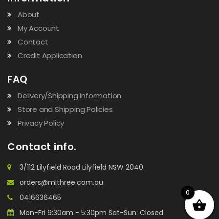
About
My Account
Contact
Credit Application
FAQ
Delivery/Shipping Information
Store and Shipping Policies
Privacy Policy
Contact info.
3/112 Lilyfield Road Lilyfield NSW 2040
orders@mithree.com.au
0
0416636465
Mon-Fri 9:30am - 5:30pm Sat-Sun: Closed