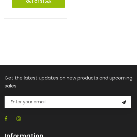
Out Of Stock
Get the latest updates on new products and upcoming
sales
Information