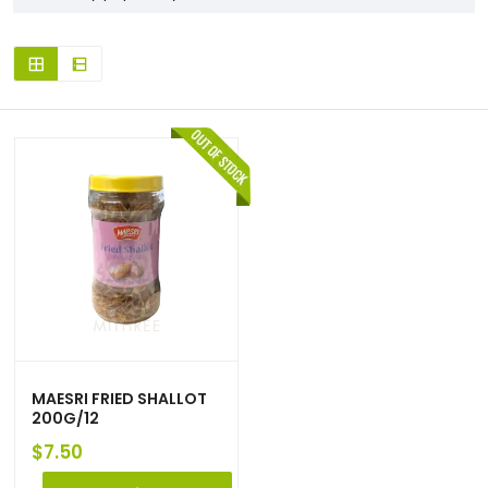
MAESRI FRIED SHALLOT
200G/12
$
7.50