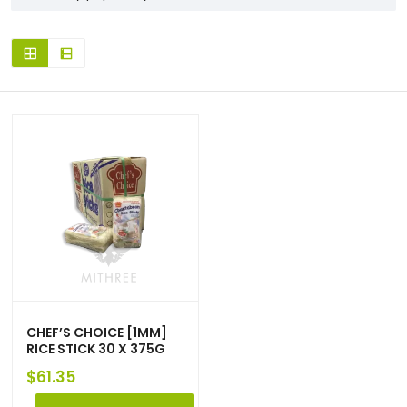
CHEF’S CHOICE [1MM]
RICE STICK 30 X 375G
$
61.35