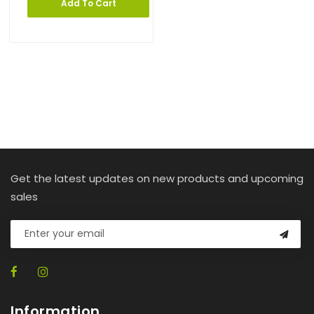
Add To Cart
Get the latest updates on new products and upcoming
sales
Information