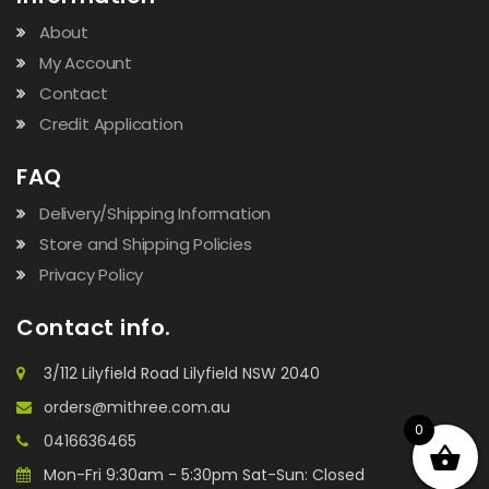
About
My Account
Contact
Credit Application
FAQ
Delivery/Shipping Information
Store and Shipping Policies
Privacy Policy
Contact info.
3/112 Lilyfield Road Lilyfield NSW 2040
orders@mithree.com.au
0
0416636465
Mon-Fri 9:30am - 5:30pm Sat-Sun: Closed