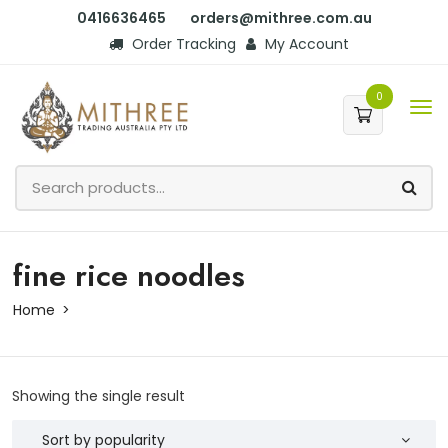
0416636465
orders@mithree.com.au
Order Tracking
My Account
0
fine rice noodles
Home
Showing the single result