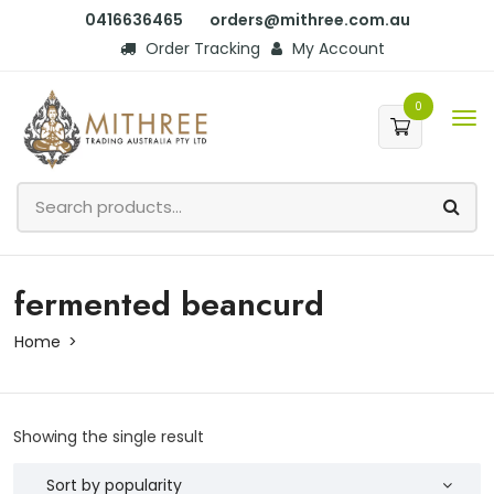
0416636465
orders@mithree.com.au
Order Tracking
My Account
0
fermented beancurd
Home
Showing the single result