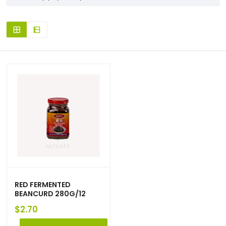
RED FERMENTED
BEANCURD 280G/12
$
2.70