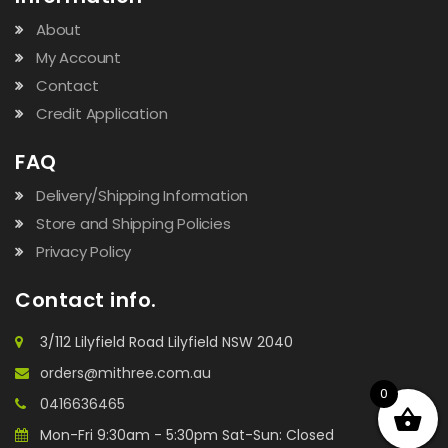
About
My Account
Contact
Credit Application
FAQ
Delivery/Shipping Information
Store and Shipping Policies
Privacy Policy
Contact info.
3/112 Lilyfield Road Lilyfield NSW 2040
orders@mithree.com.au
0
0416636465
Mon-Fri 9:30am - 5:30pm Sat-Sun: Closed