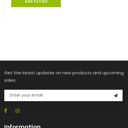
Add To Cart
Get the latest updates on new products and upcoming
sales
Information