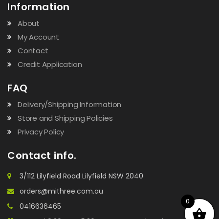
Information
About
My Account
Contact
Credit Application
FAQ
Delivery/Shipping Information
Store and Shipping Policies
Privacy Policy
Contact info.
3/112 Lilyfield Road Lilyfield NSW 2040
orders@mithree.com.au
0
0416636465