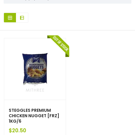
STEGGLES PREMIUM
CHICKEN NUGGET [FRZ]
1KG/6
$
20.50