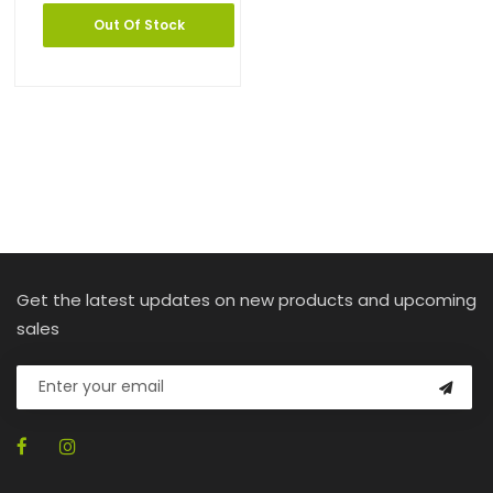
Out Of Stock
Get the latest updates on new products and upcoming
sales