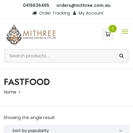
0416636465
orders@mithree.com.au
Order Tracking
My Account
0
FASTFOOD
Home
Showing the single result