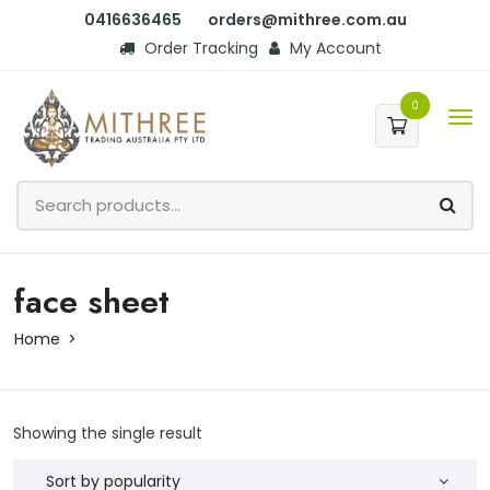
0416636465
orders@mithree.com.au
Order Tracking
My Account
0
face sheet
Home
Showing the single result