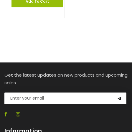
Add To Cart
Get the latest updates on new products and upcoming
sales
Information