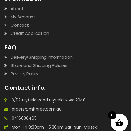
About
My Account
Contact
Credit Application
FAQ
Delivery/Shipping Information
Store and Shipping Policies
Privacy Policy
Contact info.
3/112 Lilyfield Road Lilyfield NSW 2040
orders@mithree.com.au
0
0416636465
Mon-Fri 9:30am - 5:30pm Sat-Sun: Closed