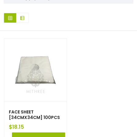
FACE SHEET
[34CMX34CM] 100PCS
$
18.15