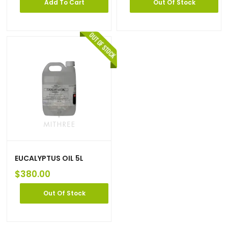
Add To Cart
Out Of Stock
EUCALYPTUS OIL 5L
$
380.00
Out Of Stock