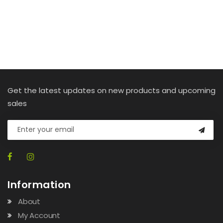
Get the latest updates on new products and upcoming
sales
Information
About
My Account