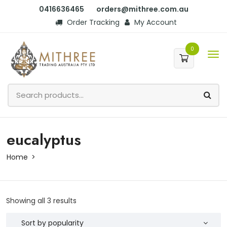
0416636465
orders@mithree.com.au
Order Tracking
My Account
0
eucalyptus
Home
Showing all 3 results