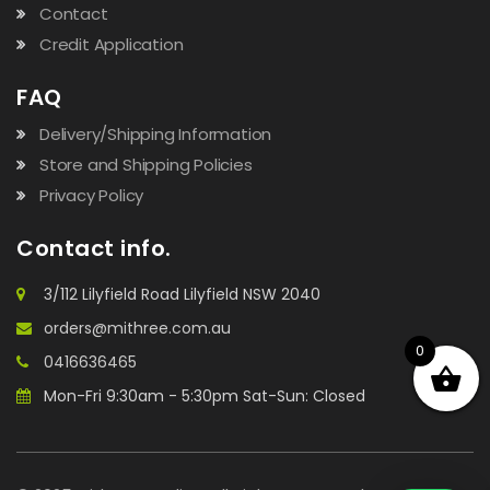
Contact
Credit Application
FAQ
Delivery/Shipping Information
Store and Shipping Policies
Privacy Policy
Contact info.
3/112 Lilyfield Road Lilyfield NSW 2040
orders@mithree.com.au
0
0416636465
Mon-Fri 9:30am - 5:30pm Sat-Sun: Closed