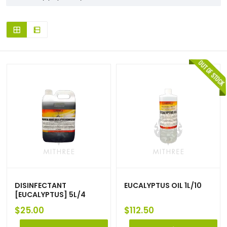
DISINFECTANT
EUCALYPTUS OIL 1L/10
[EUCALYPTUS] 5L/4
$
25.00
$
112.50