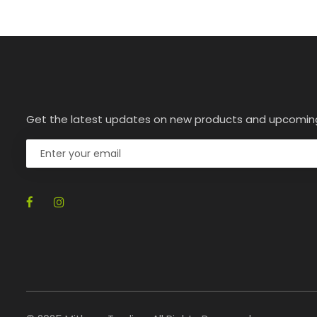
Get the latest updates on new products and upcomin