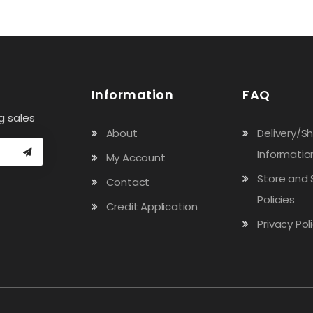
Information
FAQ
g sales
About
Delivery/S
Informatio
My Account
Store and 
Contact
Policies
Credit Application
Privacy Pol