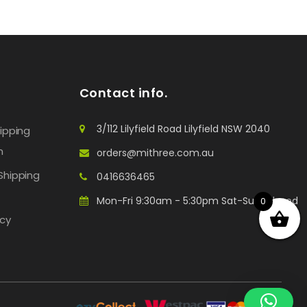
Contact info.
3/112 Lilyfield Road Lilyfield NSW 2040
hipping
n
orders@mithree.com.au
Shipping
0416636465
Mon-Fri 9:30am - 5:30pm Sat-Sun: Closed
0
icy