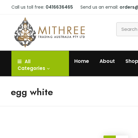
Call us toll free:
0416636465
Send us an email:
orders
Home
About
Sho
All
Categories
egg white