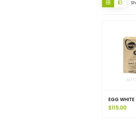
Sh
EGG WHITE 
$
115.00