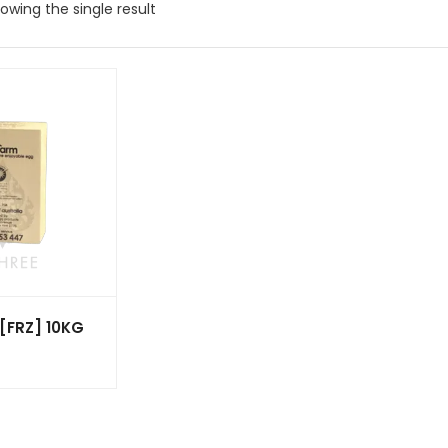
owing the single result
[FRZ] 10KG