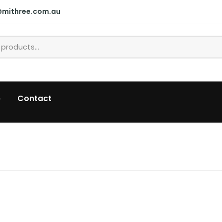
@mithree.com.au
p
Contact