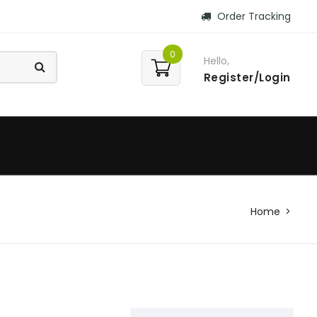
Order Tracking
0
Hello,
Register/Login
Home