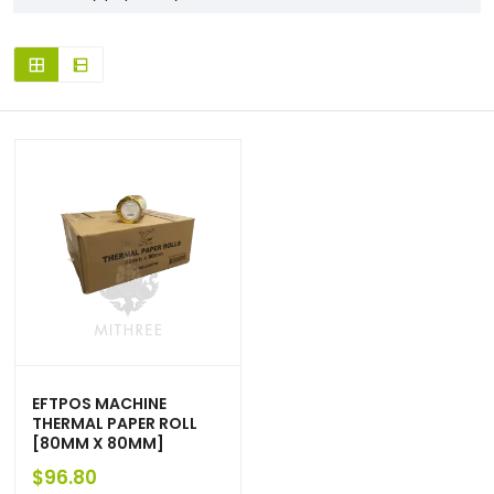
EFTPOS MACHINE
THERMAL PAPER ROLL
[80MM X 80MM]
$
96.80