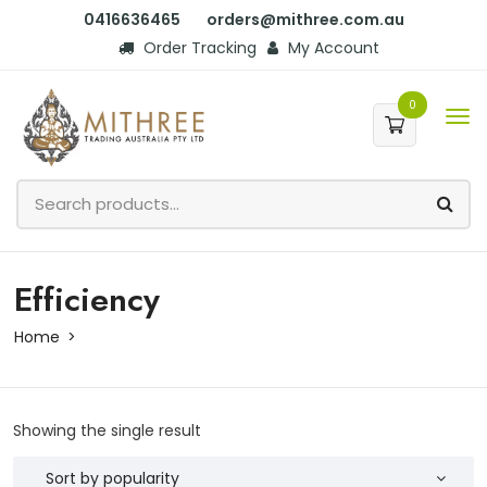
0416636465
orders@mithree.com.au
Order Tracking
My Account
0
Efficiency
Home
Showing the single result