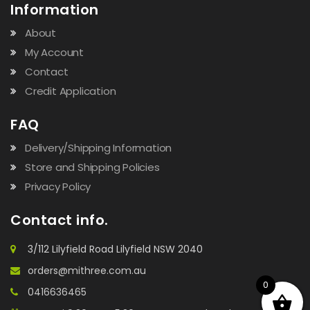
Information
About
My Account
Contact
Credit Application
FAQ
Delivery/Shipping Information
Store and Shipping Policies
Privacy Policy
Contact info.
3/112 Lilyfield Road Lilyfield NSW 2040
orders@mithree.com.au
0
0416636465