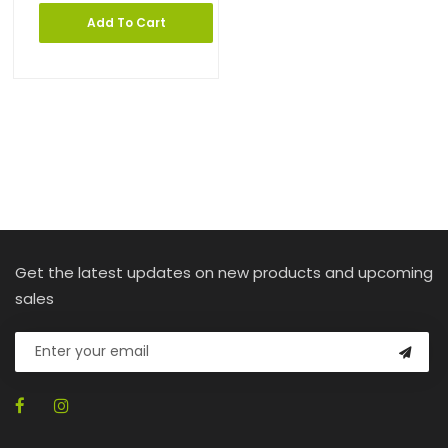
Add To Cart
Get the latest updates on new products and upcoming
sales