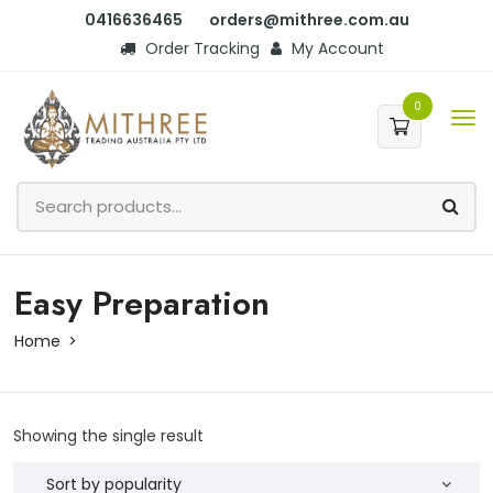
0416636465
orders@mithree.com.au
Order Tracking
My Account
0
Easy Preparation
Home
Showing the single result