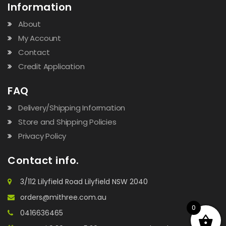
Information
About
My Account
Contact
Credit Application
FAQ
Delivery/Shipping Information
Store and Shipping Policies
Privacy Policy
Contact info.
3/112 Lilyfield Road Lilyfield NSW 2040
orders@mithree.com.au
0
0416636465