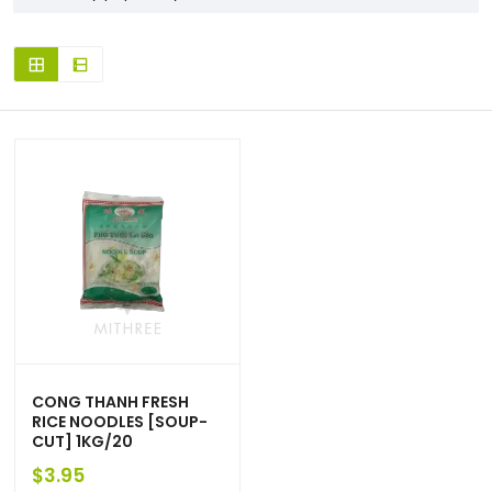
CONG THANH FRESH
RICE NOODLES [SOUP-
CUT] 1KG/20
$
3.95