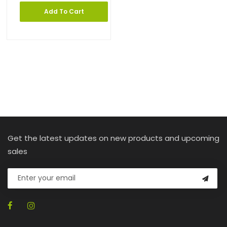
Add To Cart
Get the latest updates on new products and upcoming
sales