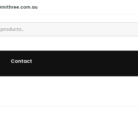
@mithree.com.au
p
Contact