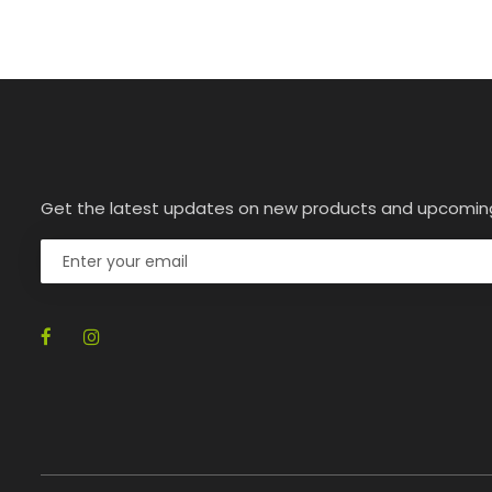
Get the latest updates on new products and upcomin