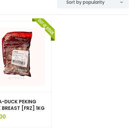
A-DUCK PEKING
 BREAST [FRZ] 1KG
00