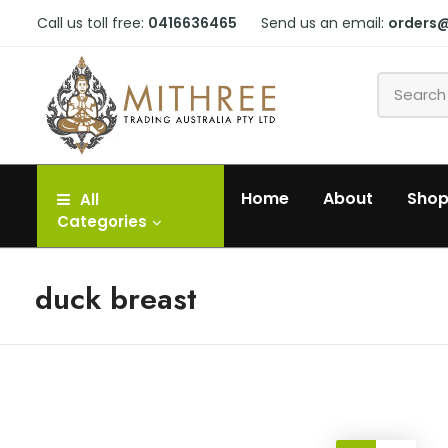
Call us toll free:
0416636465
Send us an email:
orders
Home
About
Sho
All
Categories
duck breast