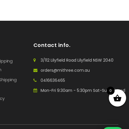
Contact info.
3/112 Lilyfield Road Lilyfield NSW 2040
hipping
n
orders@mithree.com.au
Shipping
0416636465
Mon-Fri 9:30am - 5:30pm Sat-Sun: Closed
0
icy