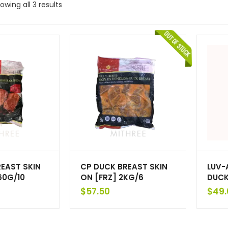
owing all 3 results
EAST SKIN
CP DUCK BREAST SKIN
LUV-
60G/10
ON [FRZ] 2KG/6
DUCK
$
57.50
$
49.