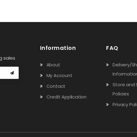
Information
FAQ
g sales
About
Delivery/S
Informatio
My Account
Store and 
Contact
Policies
Credit Application
Privacy Pol