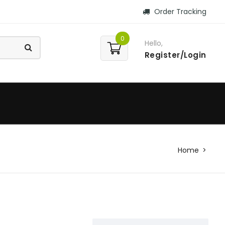
Order Tracking
0
Hello,
Register/Login
Home