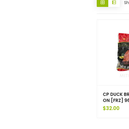
Sh
CP DUCK BR
ON [FRZ] 9
$
32.00