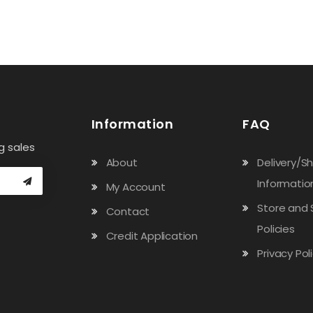
Information
FAQ
g sales
About
Delivery/S
Informatio
My Account
Store and 
Contact
Policies
Credit Application
Privacy Pol