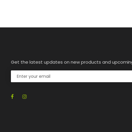
Get the latest updates on new products and upcomin