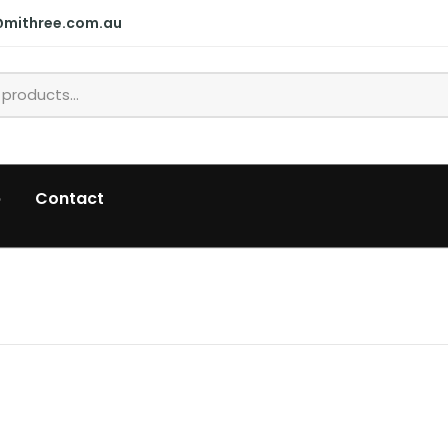
@mithree.com.au
p
Contact