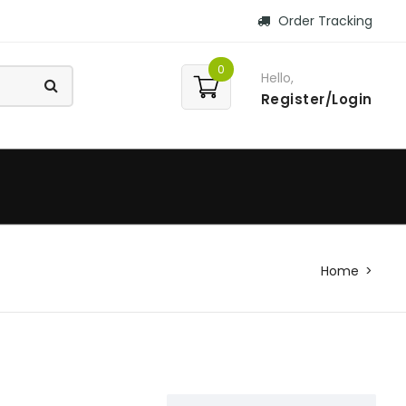
Order Tracking
0
Hello,
Register/Login
Home