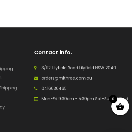
Contact info.
3/112 Lilyfield Road Lilyfield NSW 2040
hipping
n
orders@mithree.com.au
Shipping
0416636465
Mon-Fri 9:30am - 5:30pm Sat-Sun: Closed
0
icy