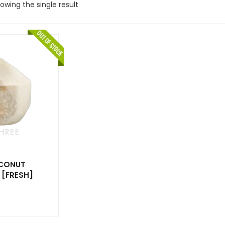
owing the single result
CONUT
 [FRESH]