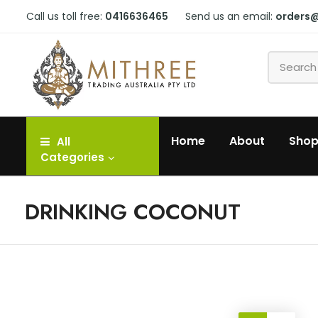
Call us toll free:
0416636465
Send us an email:
orders
Home
About
Sho
All
Categories
DRINKING COCONUT