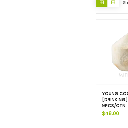
Sh
YOUNG CO
[DRINKING]
9PCS/CTN
$
48.00