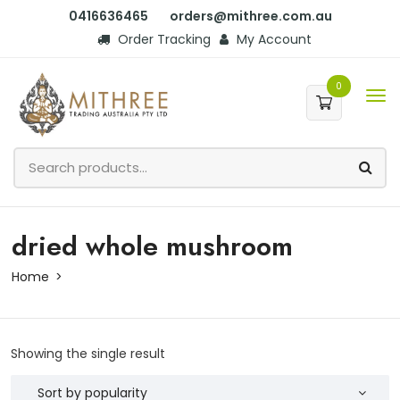
0416636465
orders@mithree.com.au
Order Tracking
My Account
0
dried whole mushroom
Home
Showing the single result