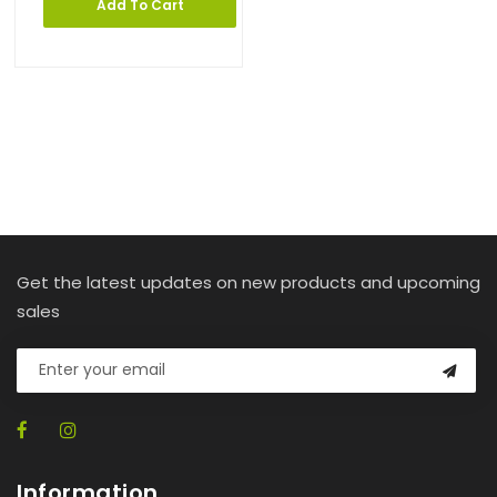
Add To Cart
Get the latest updates on new products and upcoming
sales
Information