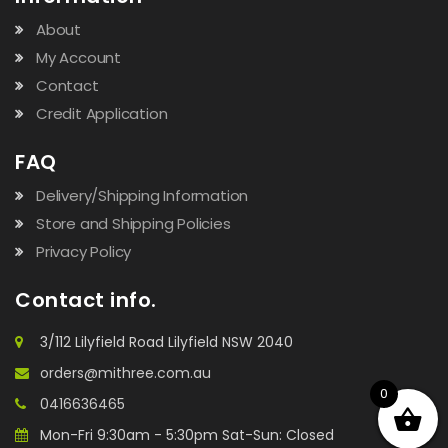
About
My Account
Contact
Credit Application
FAQ
Delivery/Shipping Information
Store and Shipping Policies
Privacy Policy
Contact info.
3/112 Lilyfield Road Lilyfield NSW 2040
orders@mithree.com.au
0
0416636465
Mon-Fri 9:30am - 5:30pm Sat-Sun: Closed