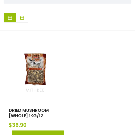
DRIED MUSHROOM
[WHOLE] 1KG/12
$
36.90