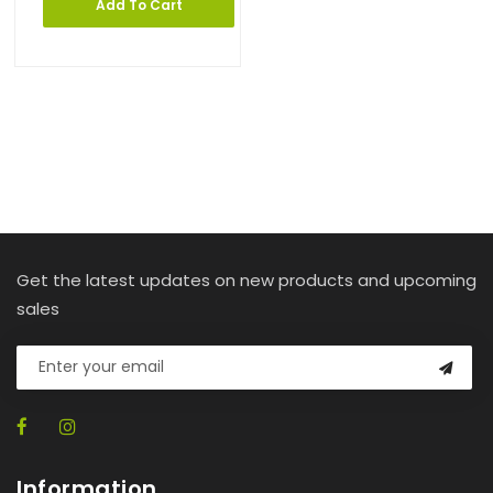
Add To Cart
Get the latest updates on new products and upcoming
sales
Information