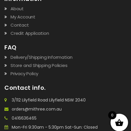
About
My Account
Contact
Credit Application
FAQ
Delivery/Shipping Information
Store and Shipping Policies
Privacy Policy
Contact info.
3/112 Lilyfield Road Lilyfield NSW 2040
orders@mithree.com.au
0
0416636465
Mon-Fri 9:30am - 5:30pm Sat-Sun: Closed