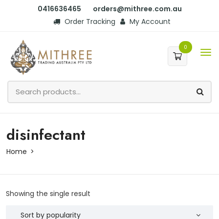
0416636465
orders@mithree.com.au
Order Tracking
My Account
0
disinfectant
Home
Showing the single result