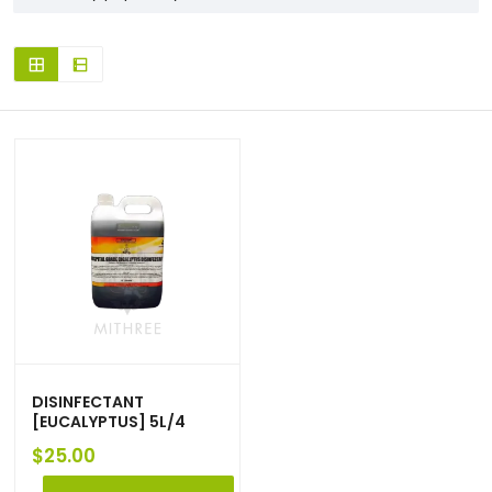
DISINFECTANT
[EUCALYPTUS] 5L/4
$
25.00