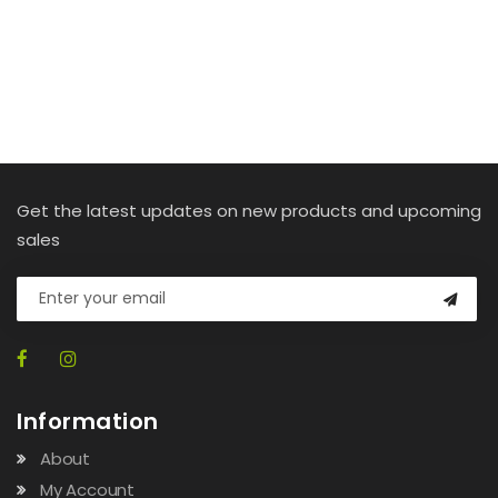
Get the latest updates on new products and upcoming
sales
Information
About
My Account