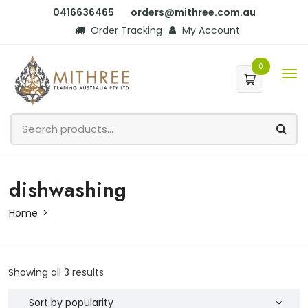
0416636465
orders@mithree.com.au
Order Tracking
My Account
0
dishwashing
Home
Showing all 3 results