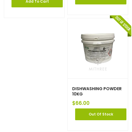
Add To Cart
DISHWASHING POWDER
10KG
$
66.00
Out Of Stock