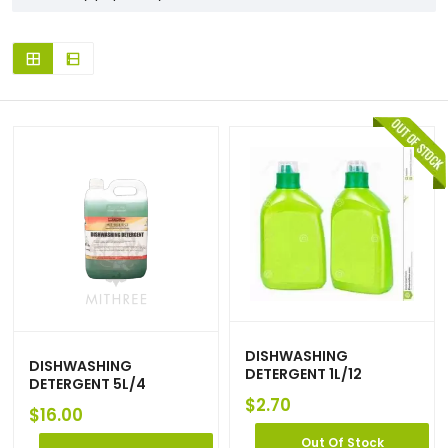
DISHWASHING
DISHWASHING
DETERGENT 1L/12
DETERGENT 5L/4
$
2.70
$
16.00
Out Of Stock