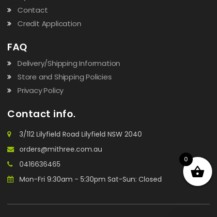
Contact
Credit Application
FAQ
Delivery/Shipping Information
Store and Shipping Policies
Privacy Policy
Contact info.
3/112 Lilyfield Road Lilyfield NSW 2040
orders@mithree.com.au
0
0416636465
Mon-Fri 9:30am - 5:30pm Sat-Sun: Closed