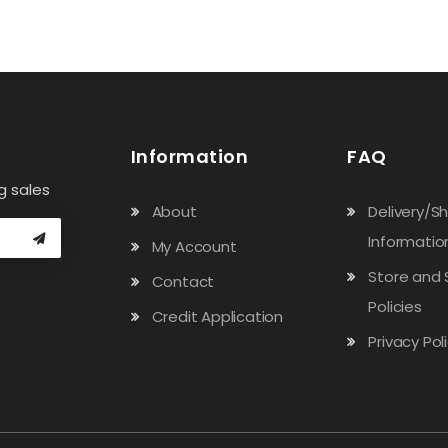
Information
FAQ
g sales
About
Delivery/S
Informatio
My Account
Store and 
Contact
Policies
Credit Application
Privacy Pol