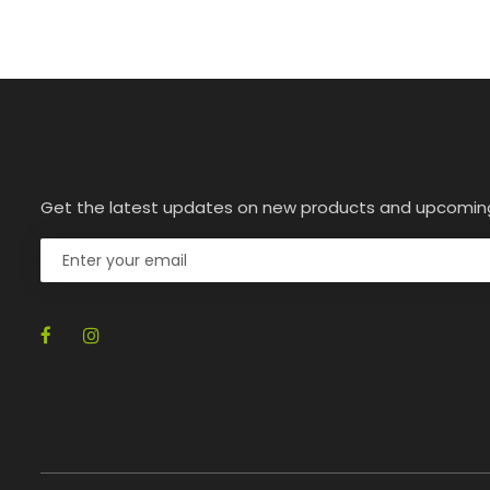
Get the latest updates on new products and upcomin