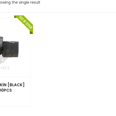
owing the single result
KIN [BLACK]
000PCS