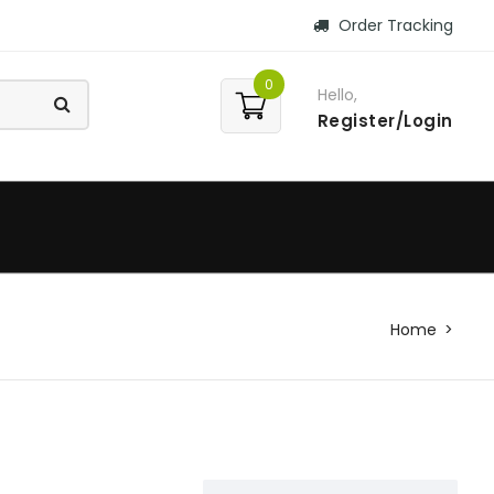
Order Tracking
0
Hello,
Register/Login
Home