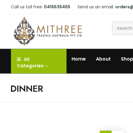
Call us toll free:
0416636465
Send us an email:
orders
Home
About
Sho
All
Categories
DINNER