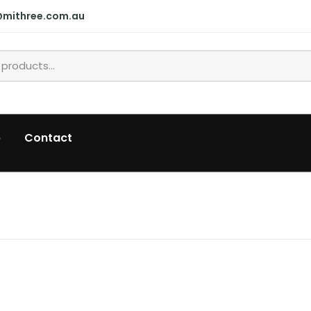
@mithree.com.au
p
Contact