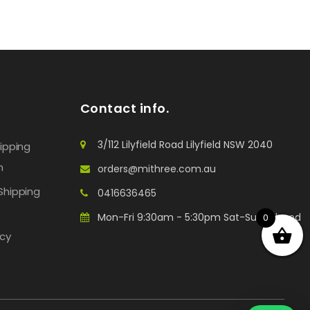
Contact info.
3/112 Lilyfield Road Lilyfield NSW 2040
hipping
n
orders@mithree.com.au
Shipping
0416636465
Mon-Fri 9:30am - 5:30pm Sat-Sun: Closed
0
icy