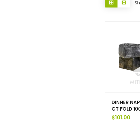
Sh
DINNER NAP
GT FOLD 1
$
101.00