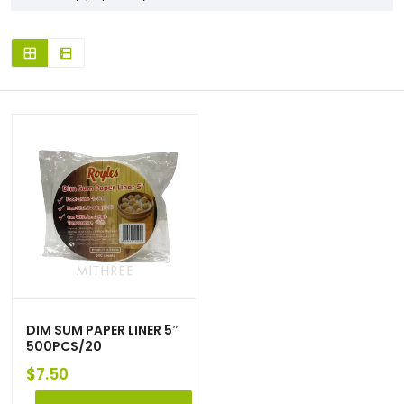
DIM SUM PAPER LINER 5″
500PCS/20
$
7.50