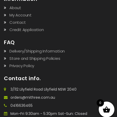
About
My Account
Contact
Credit Application
FAQ
Delivery/Shipping Information
Store and Shipping Policies
Privacy Policy
Contact info.
3/112 Lilyfield Road Lilyfield NSW 2040
orders@mithree.com.au
0
0416636465
Mon-Fri 9:30am - 5:30pm Sat-Sun: Closed