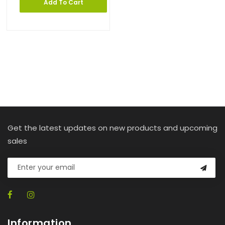
Add To Cart
Get the latest updates on new products and upcoming
sales
Information