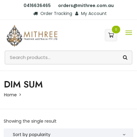
0416636465
orders@mithree.com.au
Order Tracking
My Account
0
DIM SUM
Home
Showing the single result