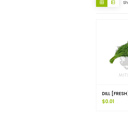
Sh
DILL [FRESH
$
0.01