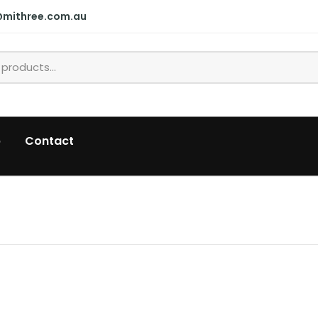
@mithree.com.au
p
Contact