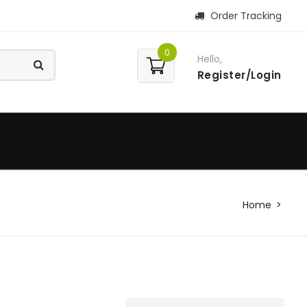
Order Tracking
0
Hello,
Register/Login
Home