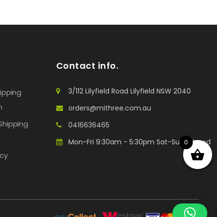
Contact info.
3/112 Lilyfield Road Lilyfield NSW 2040
hipping
n
orders@mithree.com.au
Shipping
0416636465
Mon-Fri 9:30am - 5:30pm Sat-Sun: Closed
0
icy