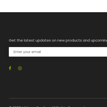
Get the latest updates on new products and upcomin