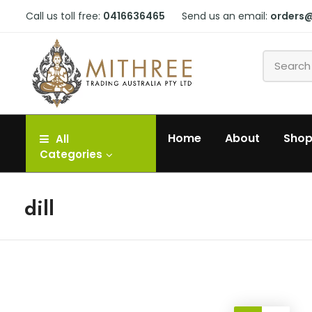
Call us toll free:
0416636465
Send us an email:
orders
Home
About
Sho
All
Categories
dill