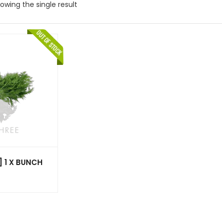
owing the single result
] 1 X BUNCH