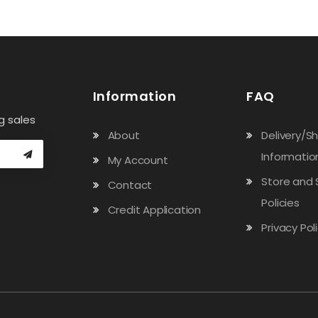
Information
FAQ
g sales
About
Delivery/S
Informatio
My Account
Store and 
Contact
Policies
Credit Application
Privacy Pol