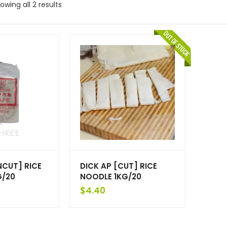
owing all 2 results
NCUT] RICE
DICK AP [CUT] RICE
G/20
NOODLE 1KG/20
$
4.40