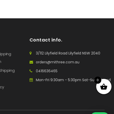
Contact info.
3/112 Lilyfield Road Lilyfield NSW 2040
hipping
n
orders@mithree.com.au
Shipping
0416636465
Mon-Fri 9:30am - 5:30pm Sat-Sun: Closed
0
icy