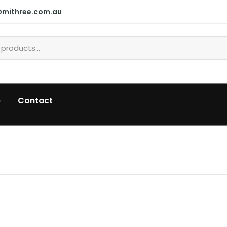
@mithree.com.au
p
Contact