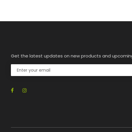
Get the latest updates on new products and upcomin