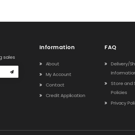
Information
FAQ
g sales
About
Delivery/S
Informatio
My Account
Store and 
Contact
Policies
Credit Application
Privacy Pol