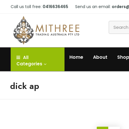
Call us toll free:
0416636465
Send us an email:
orders
Home
About
Sho
All
Categories
dick ap