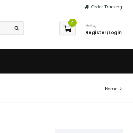
Order Tracking
0
Hello,
Register/Login
Home