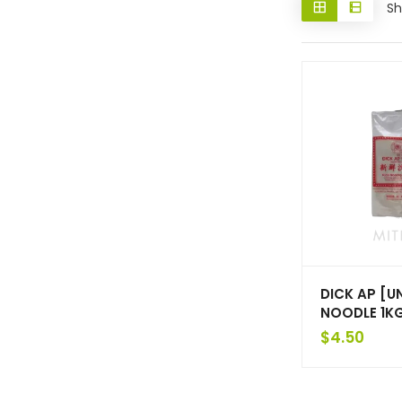
Sh
DICK AP [U
NOODLE 1K
$
4.50