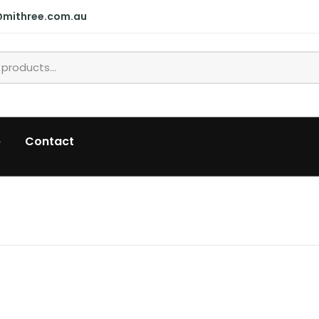
@mithree.com.au
p
Contact