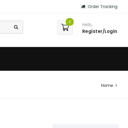
Order Tracking
0
Hello,
Register/Login
Home