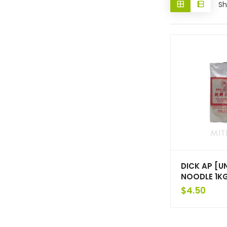
Sh
DICK AP [U
NOODLE 1K
$
4.50