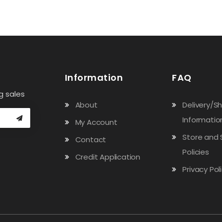
Information
FAQ
g sales
About
Delivery/S
Informatio
My Account
Store and 
Contact
Policies
Credit Application
Privacy Pol