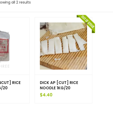
owing all 2 results
NCUT] RICE
DICK AP [CUT] RICE
G/20
NOODLE 1KG/20
$
4.40