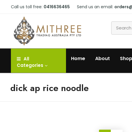
Call us toll free:
0416636465
Send us an email:
orders
Home
About
Sho
All
Categories
dick ap rice noodle