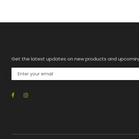
Get the latest updates on new products and upcomin