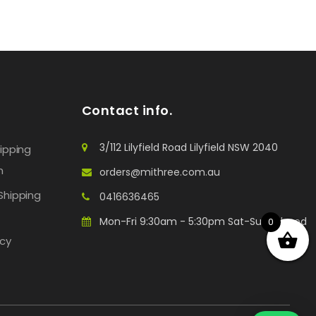
Contact info.
3/112 Lilyfield Road Lilyfield NSW 2040
hipping
n
orders@mithree.com.au
Shipping
0416636465
Mon-Fri 9:30am - 5:30pm Sat-Sun: Closed
0
icy