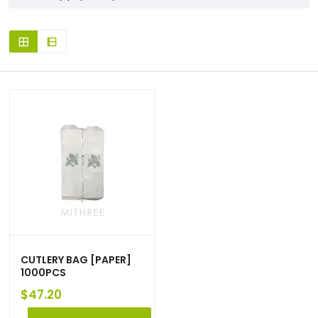
CUTLERY BAG [PAPER]
1000PCS
$
47.20