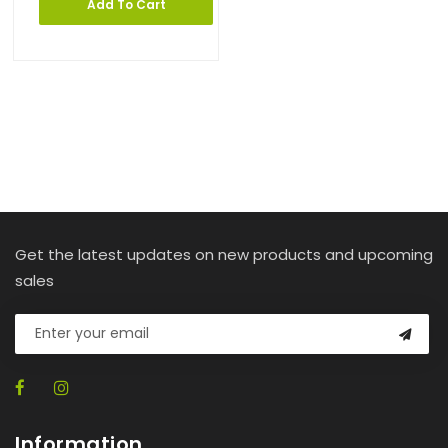
Add To Cart
Get the latest updates on new products and upcoming
sales
Information