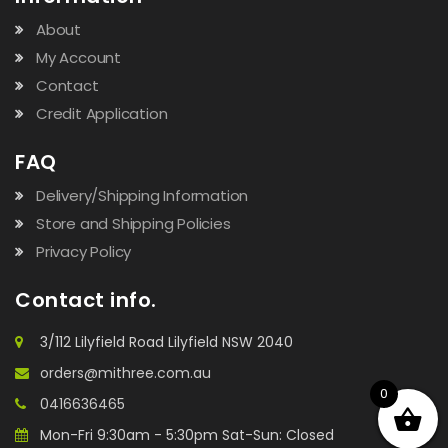
About
My Account
Contact
Credit Application
FAQ
Delivery/Shipping Information
Store and Shipping Policies
Privacy Policy
Contact info.
3/112 Lilyfield Road Lilyfield NSW 2040
orders@mithree.com.au
0
0416636465
Mon-Fri 9:30am - 5:30pm Sat-Sun: Closed