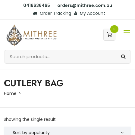
0416636465
orders@mithree.com.au
Order Tracking
My Account
0
CUTLERY BAG
Home
Showing the single result