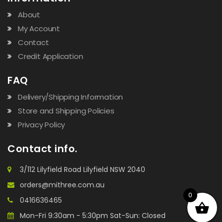
About
My Account
Contact
Credit Application
FAQ
Delivery/Shipping Information
Store and Shipping Policies
Privacy Policy
Contact info.
3/112 Lilyfield Road Lilyfield NSW 2040
orders@mithree.com.au
0
0416636465
Mon-Fri 9:30am - 5:30pm Sat-Sun: Closed