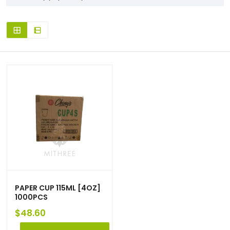
PAPER CUP 115ML [4OZ]
1000PCS
$
48.60