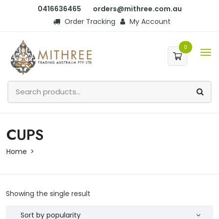
0416636465
orders@mithree.com.au
Order Tracking
My Account
0
CUPS
Home
Showing the single result