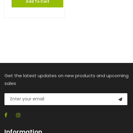
Add To Cart
Get the latest updates on new products and upcoming
sales
Information