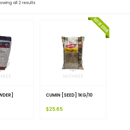
owing all 2 results
WDER]
CUMIN [SEED] 1KG/10
$
25.65