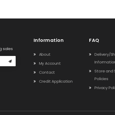
Information
FAQ
g sales
About
Delivery/S
Informatio
My Account
Store and 
Contact
Policies
Credit Application
Privacy Pol