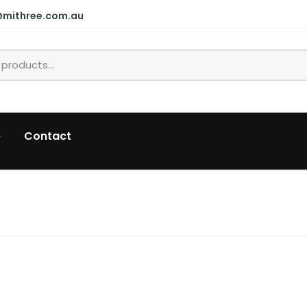
@mithree.com.au
p
Contact