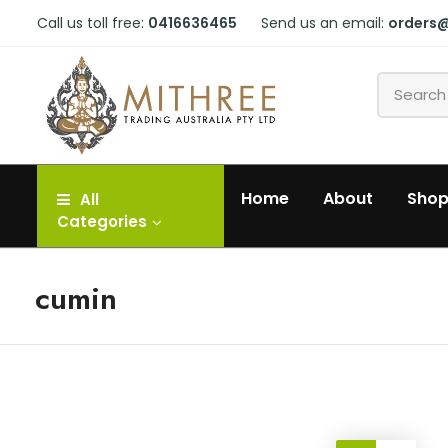
Call us toll free:
0416636465
Send us an email:
orders
Home
About
Sho
All
Categories
cumin