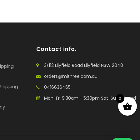
Contact info.
3/112 Lilyfield Road Lilyfield NSW 2040
hipping
n
orders@mithree.com.au
Shipping
0416636465
Mon-Fri 9:30am - 5:30pm Sat-Sun: Closed
0
icy