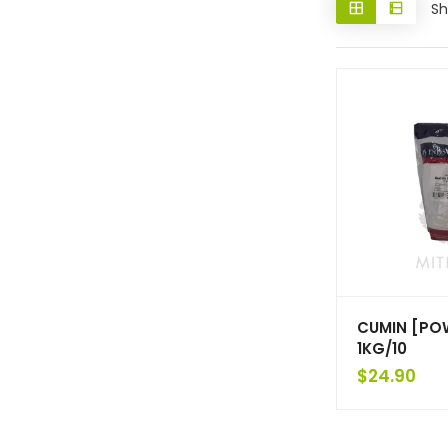
Sh
CUMIN [PO
1KG/10
$
24.90