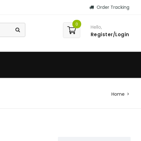
Order Tracking
0
Hello,
Register/Login
Home