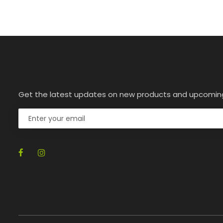
Get the latest updates on new products and upcomin