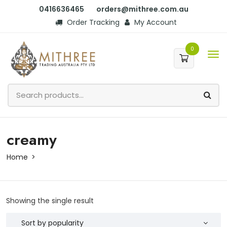
0416636465
orders@mithree.com.au
Order Tracking
My Account
0
creamy
Home
Showing the single result