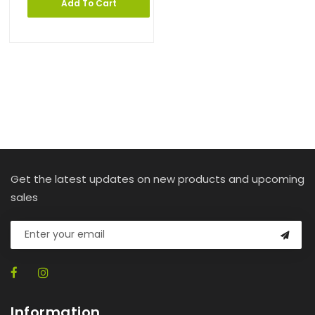
Add To Cart
Get the latest updates on new products and upcoming
sales
Information