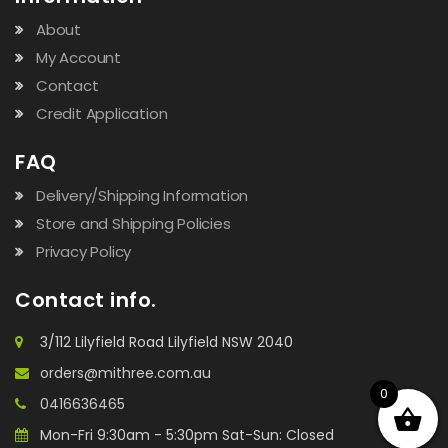
About
My Account
Contact
Credit Application
FAQ
Delivery/Shipping Information
Store and Shipping Policies
Privacy Policy
Contact info.
3/112 Lilyfield Road Lilyfield NSW 2040
orders@mithree.com.au
0
0416636465
Mon-Fri 9:30am - 5:30pm Sat-Sun: Closed