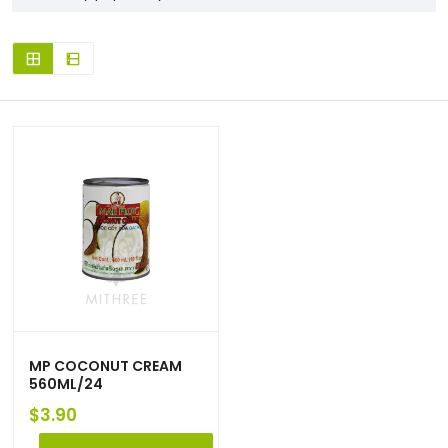
MP COCONUT CREAM
560ML/24
$
3.90