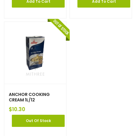
Add To Cart
Add To Cart
ANCHOR COOKING
CREAM 1L/12
$
10.30
Out Of Stock