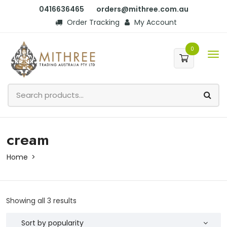
0416636465
orders@mithree.com.au
Order Tracking
My Account
0
cream
Home
Showing all 3 results