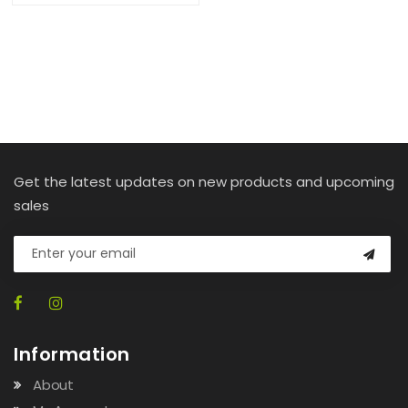
Get the latest updates on new products and upcoming
sales
Information
About