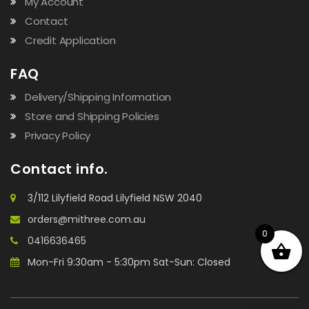
My Account
Contact
Credit Application
FAQ
Delivery/Shipping Information
Store and Shipping Policies
Privacy Policy
Contact info.
3/112 Lilyfield Road Lilyfield NSW 2040
orders@mithree.com.au
0
0416636465
Mon-Fri 9:30am - 5:30pm Sat-Sun: Closed