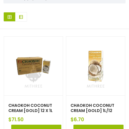
CHAOKOH COCONUT
CHAOKOH COCONUT
CREAM [GOLD] 12 X 1L
CREAM [GOLD] 1L/12
$
71.50
$
6.70