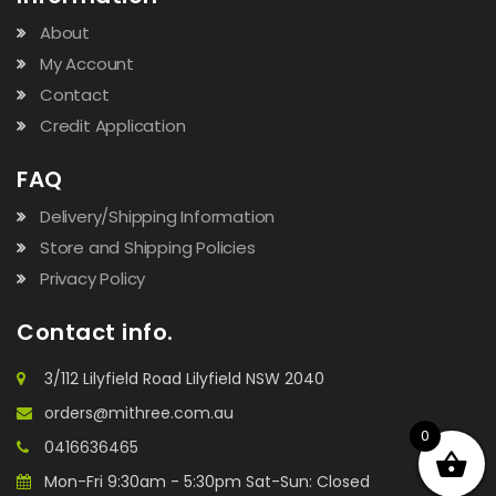
About
My Account
Contact
Credit Application
FAQ
Delivery/Shipping Information
Store and Shipping Policies
Privacy Policy
Contact info.
3/112 Lilyfield Road Lilyfield NSW 2040
orders@mithree.com.au
0
0416636465
Mon-Fri 9:30am - 5:30pm Sat-Sun: Closed