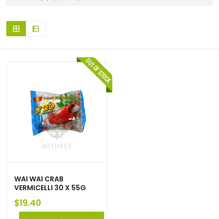
WAI WAI CRAB
VERMICELLI 30 X 55G
$
19.40