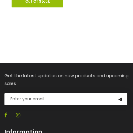
Out Of Stock
Get the latest updates on new products and upcoming
sales
Information