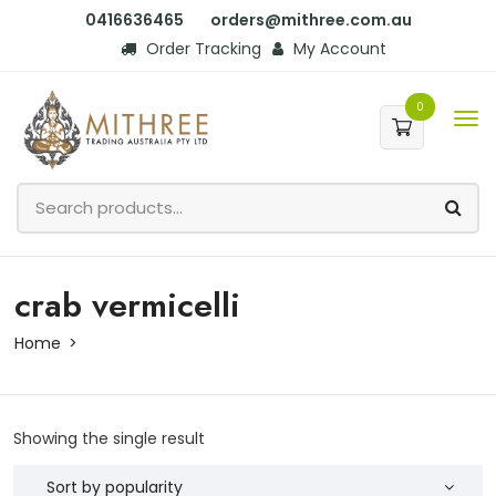
0416636465
orders@mithree.com.au
Order Tracking
My Account
0
crab vermicelli
Home
Showing the single result