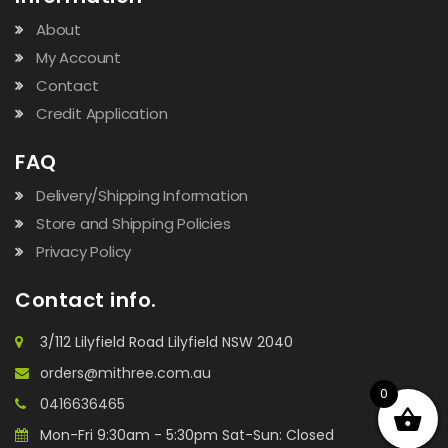
About
My Account
Contact
Credit Application
FAQ
Delivery/Shipping Information
Store and Shipping Policies
Privacy Policy
Contact info.
3/112 Lilyfield Road Lilyfield NSW 2040
orders@mithree.com.au
0
0416636465
Mon-Fri 9:30am - 5:30pm Sat-Sun: Closed