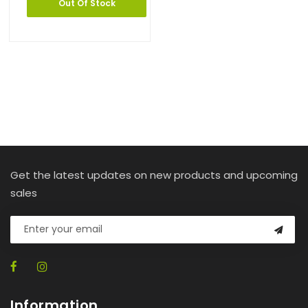
Out Of Stock
Get the latest updates on new products and upcoming
sales
Information