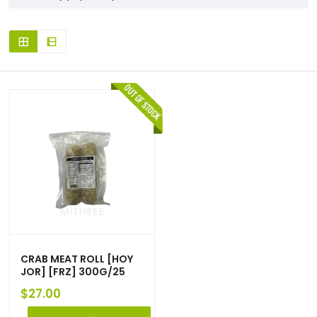
CRAB MEAT ROLL [HOY
JOR] [FRZ] 300G/25
$
27.00