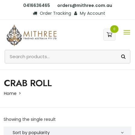
0416636465
orders@mithree.com.au
Order Tracking
My Account
0
CRAB ROLL
Home
Showing the single result