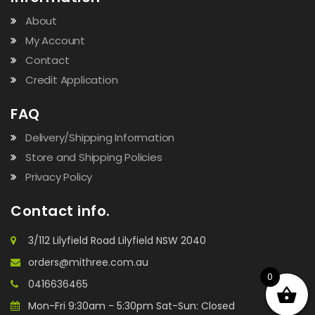
About
My Account
Contact
Credit Application
FAQ
Delivery/Shipping Information
Store and Shipping Policies
Privacy Policy
Contact info.
3/112 Lilyfield Road Lilyfield NSW 2040
orders@mithree.com.au
0
0416636465
Mon-Fri 9:30am - 5:30pm Sat-Sun: Closed