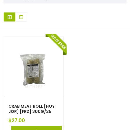
CRAB MEAT ROLL [HOY
JOR] [FRZ] 300G/25
$
27.00