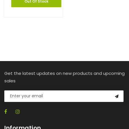
Out Of Stock
Get the latest updates on new products and upcoming
sales
Information