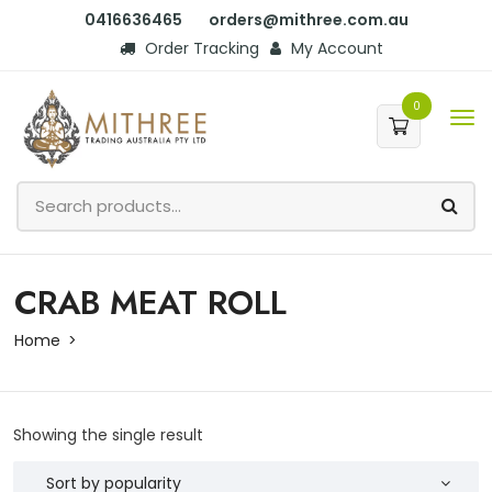
0416636465
orders@mithree.com.au
Order Tracking
My Account
0
CRAB MEAT ROLL
Home
Showing the single result