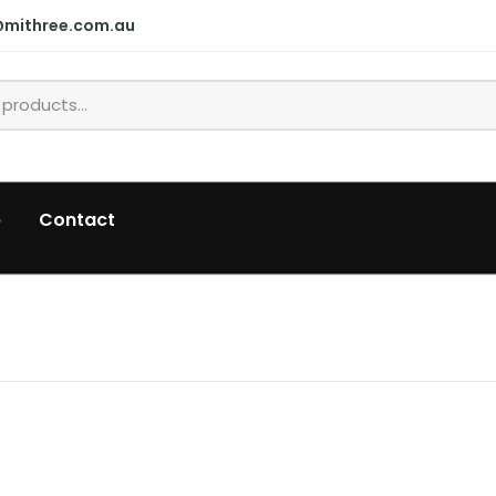
@mithree.com.au
p
Contact