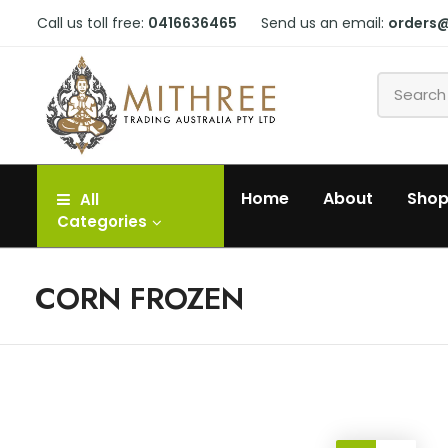
Call us toll free:
0416636465
Send us an email:
orders
Home
About
Sho
All
Categories
CORN FROZEN