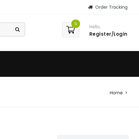
Order Tracking
0
Hello,
Register/Login
Home