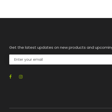
Get the latest updates on new products and upcomin