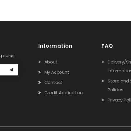
Information
FAQ
g sales
About
Delivery/S
Informatio
My Account
Store and 
Contact
Policies
Credit Application
Privacy Pol