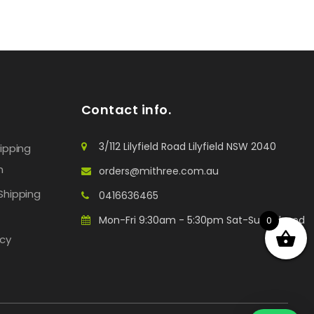
Contact info.
3/112 Lilyfield Road Lilyfield NSW 2040
hipping
n
orders@mithree.com.au
Shipping
0416636465
Mon-Fri 9:30am - 5:30pm Sat-Sun: Closed
0
icy