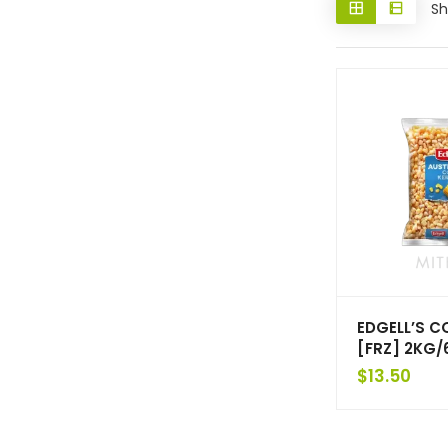
Sh
EDGELL’S C
[FRZ] 2KG/
$
13.50