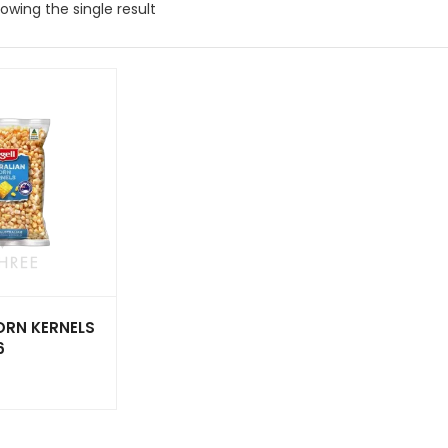
owing the single result
ORN KERNELS
6