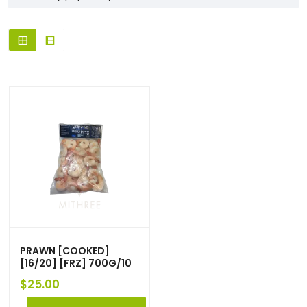
PRAWN [COOKED]
[16/20] [FRZ] 700G/10
$
25.00