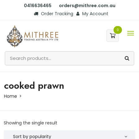
0416636465
orders@mithree.com.au
Order Tracking
My Account
0
cooked prawn
Home
Showing the single result