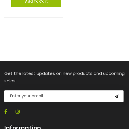
Add To Cart
Get the latest updates on new products and upcoming
sales
Information