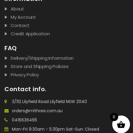
About
My Account
Contact
Credit Application
FAQ
Delivery/Shipping Information
Store and Shipping Policies
Privacy Policy
Contact info.
3/112 Lilyfield Road Lilyfield NSW 2040
orders@mithree.com.au
0
0416636465
Mon-Fri 9:30am - 5:30pm Sat-Sun: Closed