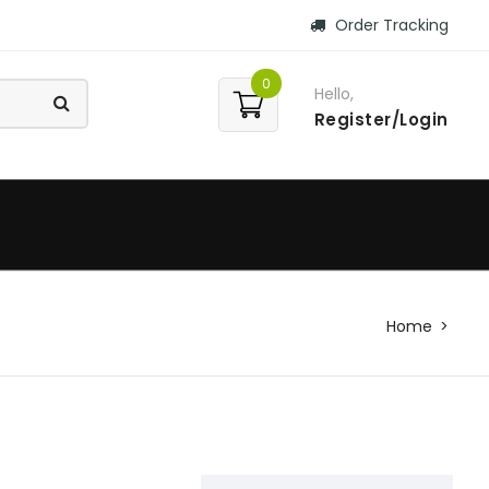
Order Tracking
0
Hello,
Register/Login
Home