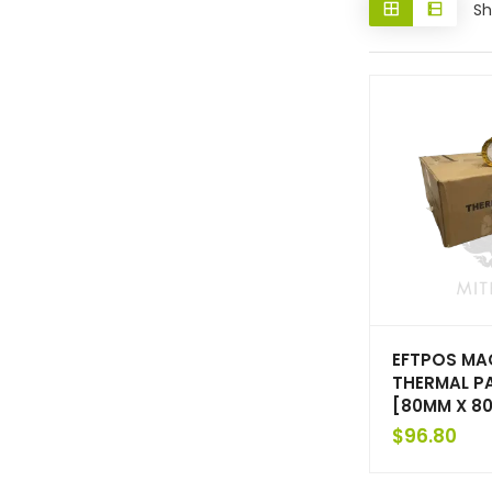
Sh
EFTPOS MA
THERMAL P
[80MM X 8
$
96.80