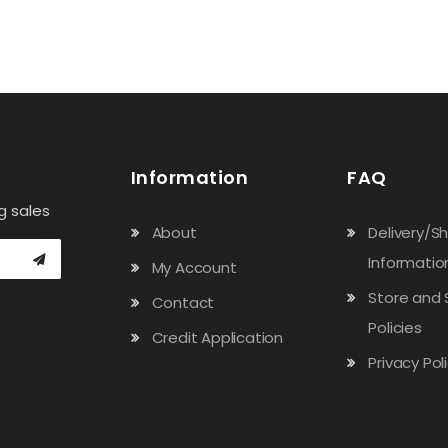
Information
FAQ
g sales
About
Delivery/S
Informatio
My Account
Store and 
Contact
Policies
Credit Application
Privacy Pol