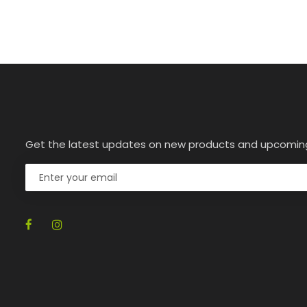
Get the latest updates on new products and upcomin