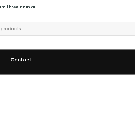
@mithree.com.au
p
Contact