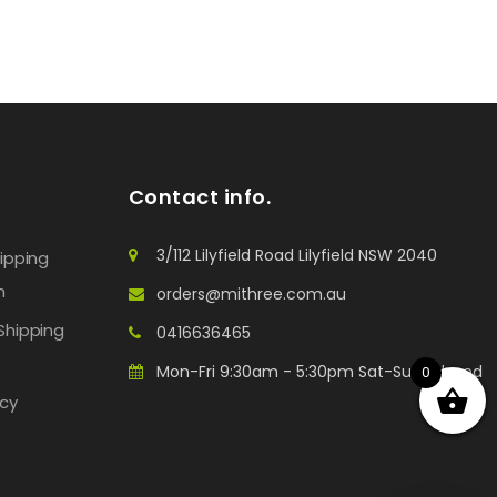
Contact info.
3/112 Lilyfield Road Lilyfield NSW 2040
hipping
n
orders@mithree.com.au
Shipping
0416636465
Mon-Fri 9:30am - 5:30pm Sat-Sun: Closed
0
icy