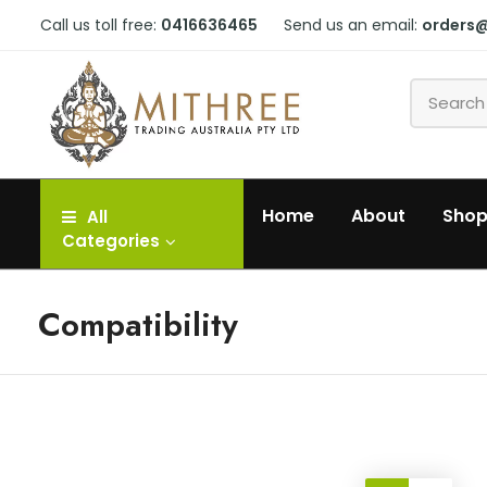
Call us toll free:
0416636465
Send us an email:
orders
Home
About
Sho
All
Categories
Compatibility