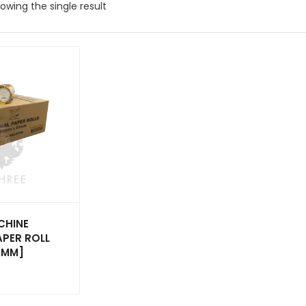
owing the single result
CHINE
APER ROLL
0MM]