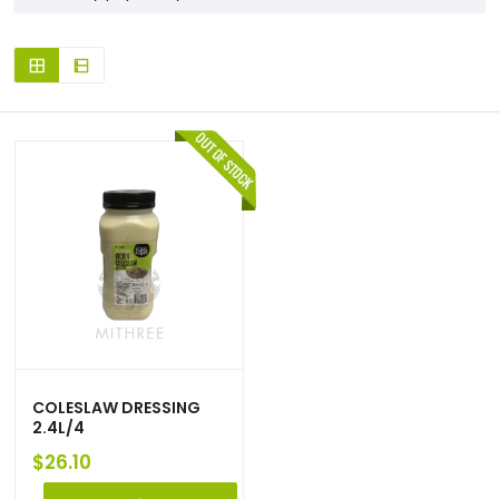
COLESLAW DRESSING
2.4L/4
$
26.10