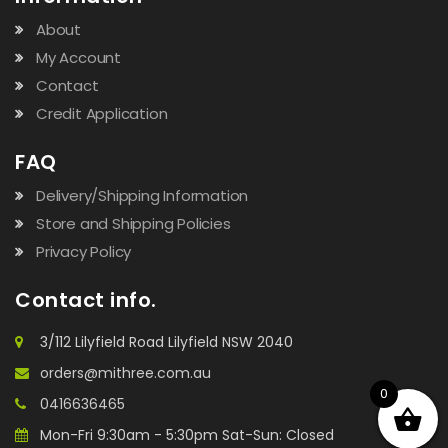
About
My Account
Contact
Credit Application
FAQ
Delivery/Shipping Information
Store and Shipping Policies
Privacy Policy
Contact info.
3/112 Lilyfield Road Lilyfield NSW 2040
orders@mithree.com.au
0
0416636465
Mon-Fri 9:30am - 5:30pm Sat-Sun: Closed