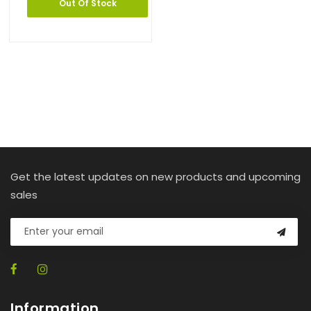
Out Of Stock
Get the latest updates on new products and upcoming
sales
Information