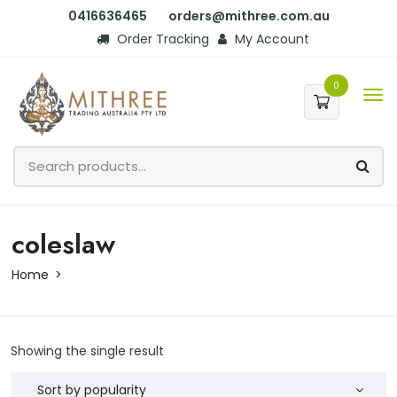
0416636465
orders@mithree.com.au
Order Tracking
My Account
0
coleslaw
Home
Showing the single result