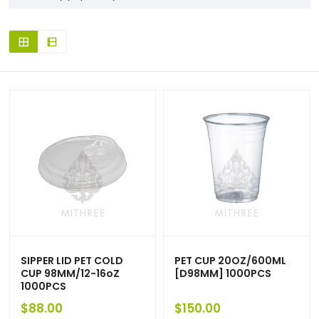
SIPPER LID PET COLD
PET CUP 20OZ/600ML
CUP 98MM/12-16oZ
[D98MM] 1000PCS
1000PCS
$
88.00
$
150.00