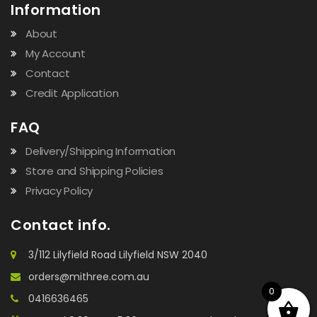
Information
About
My Account
Contact
Credit Application
FAQ
Delivery/Shipping Information
Store and Shipping Policies
Privacy Policy
Contact info.
3/112 Lilyfield Road Lilyfield NSW 2040
orders@mithree.com.au
0
0416636465