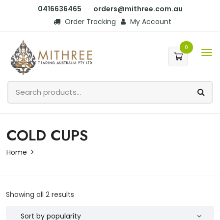
0416636465
orders@mithree.com.au
Order Tracking
My Account
0
COLD CUPS
Home
Showing all 2 results