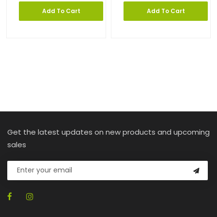
Add To Cart
Add To Cart
Get the latest updates on new products and upcoming
sales