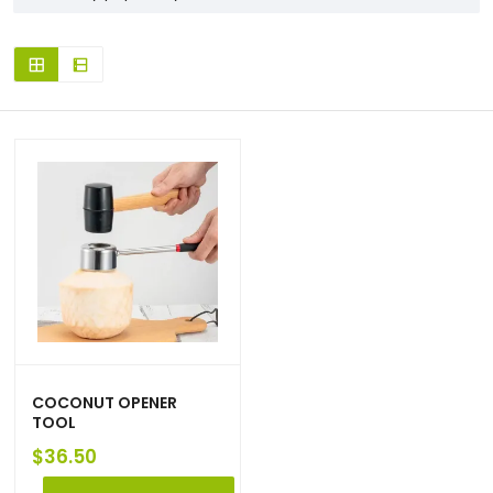
COCONUT OPENER
TOOL
$
36.50