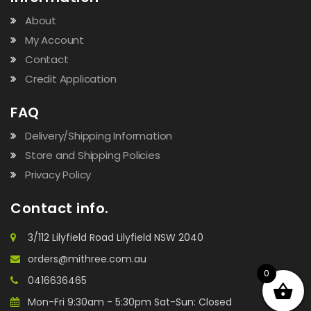
About
My Account
Contact
Credit Application
FAQ
Delivery/Shipping Information
Store and Shipping Policies
Privacy Policy
Contact info.
3/112 Lilyfield Road Lilyfield NSW 2040
orders@mithree.com.au
0
0416636465
Mon-Fri 9:30am - 5:30pm Sat-Sun: Closed