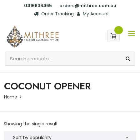
0416636465
orders@mithree.com.au
Order Tracking
My Account
0
COCONUT OPENER
Home
Showing the single result