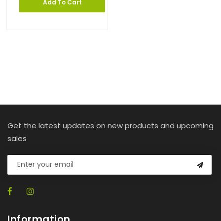
Add To Cart
Get the latest updates on new products and upcoming
sales
Information