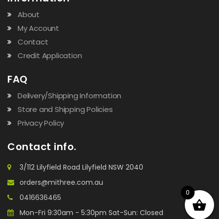
About
My Account
Contact
Credit Application
FAQ
Delivery/Shipping Information
Store and Shipping Policies
Privacy Policy
Contact info.
3/112 Lilyfield Road Lilyfield NSW 2040
orders@mithree.com.au
0
0416636465
Mon-Fri 9:30am - 5:30pm Sat-Sun: Closed