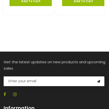
Add To Cart
Add To Cart
Get the latest updates on new products and upcoming
sales
Information