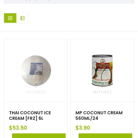
THAI COCONUT ICE
MP COCONUT CREAM
CREAM [FRZ] 6L
560ML/24
$
53.50
$
3.90