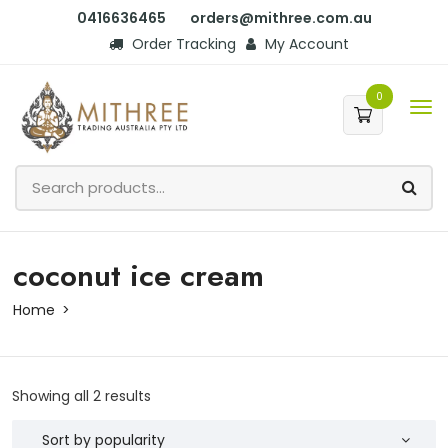
0416636465
orders@mithree.com.au
Order Tracking
My Account
0
coconut ice cream
Home
Showing all 2 results