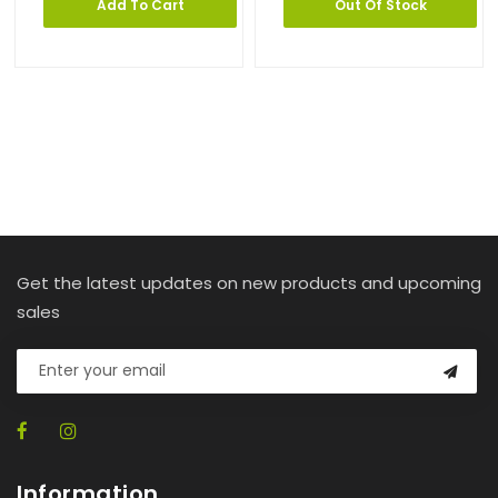
Add To Cart
Out Of Stock
Get the latest updates on new products and upcoming
sales
Information