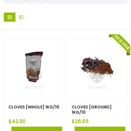
CLOVES [WHOLE] 1KG/10
CLOVES [GROUND]
1KG/10
$
42.90
$
26.65