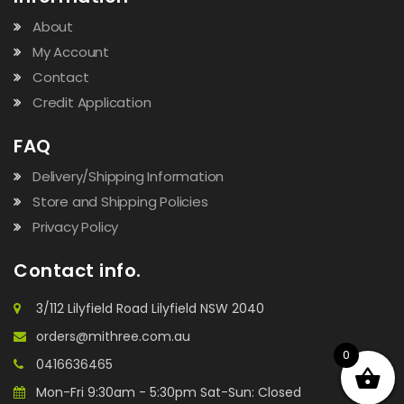
About
My Account
Contact
Credit Application
FAQ
Delivery/Shipping Information
Store and Shipping Policies
Privacy Policy
Contact info.
3/112 Lilyfield Road Lilyfield NSW 2040
orders@mithree.com.au
0
0416636465
Mon-Fri 9:30am - 5:30pm Sat-Sun: Closed