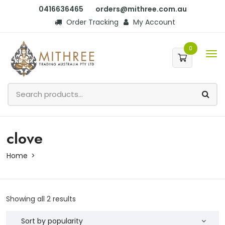
0416636465
orders@mithree.com.au
Order Tracking
My Account
0
clove
Home
Showing all 2 results