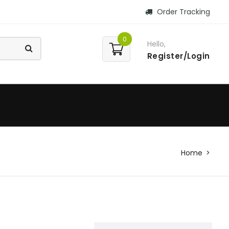
Order Tracking
0
Hello,
Register/Login
Home