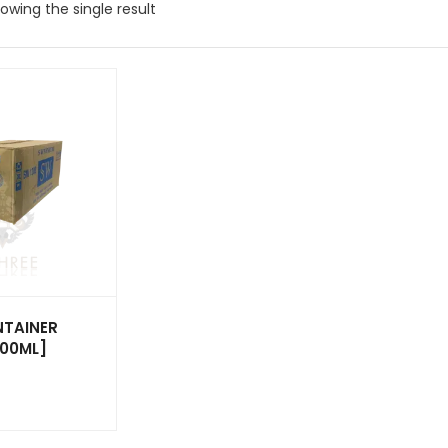
owing the single result
TAINER
200ML]