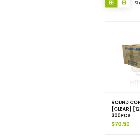
Sh
ROUND CON
[CLEAR] [1
300PCS
$
70.50