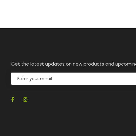
Get the latest updates on new products and upcomin