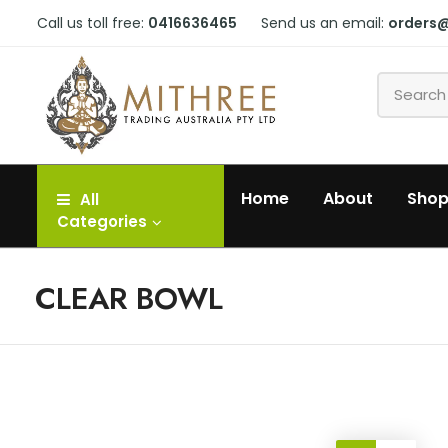
Call us toll free:
0416636465
Send us an email:
orders
Home
About
Sho
All
Categories
CLEAR BOWL