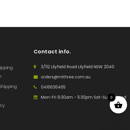
Contact info.
3/112 Lilyfield Road Lilyfield NSW 2040
hipping
n
orders@mithree.com.au
Shipping
0416636465
Mon-Fri 9:30am - 5:30pm Sat-Sun: Closed
0
icy