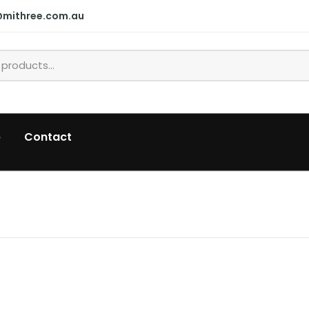
@mithree.com.au
p
Contact