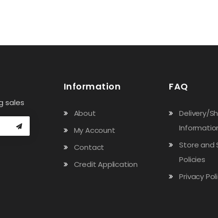
Information
FAQ
g sales
About
Delivery/S
Informatio
My Account
Store and 
Contact
Policies
Credit Application
Privacy Pol