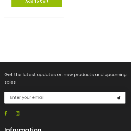
Add To Cart
Get the latest updates on new products and upcoming
sales
Information