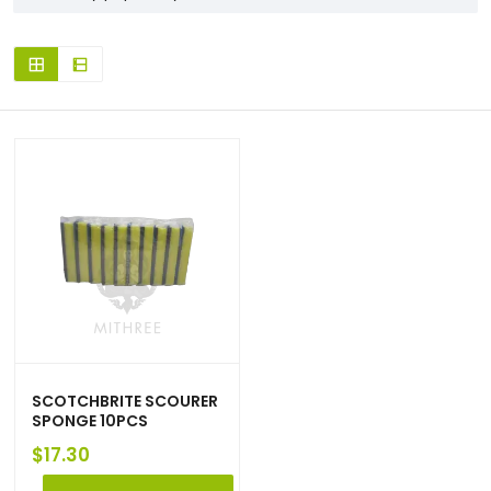
SCOTCHBRITE SCOURER
SPONGE 10PCS
$
17.30