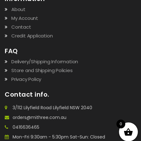
About
My Account
Contact
Credit Application
FAQ
Delivery/Shipping Information
Store and Shipping Policies
Privacy Policy
Contact info.
3/112 Lilyfield Road Lilyfield NSW 2040
orders@mithree.com.au
0
0416636465
Mon-Fri 9:30am - 5:30pm Sat-Sun: Closed