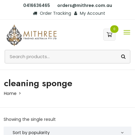
0416636465
orders@mithree.com.au
Order Tracking
My Account
0
cleaning sponge
Home
Showing the single result