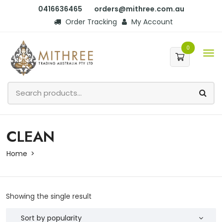
0416636465
orders@mithree.com.au
Order Tracking
My Account
0
CLEAN
Home
Showing the single result