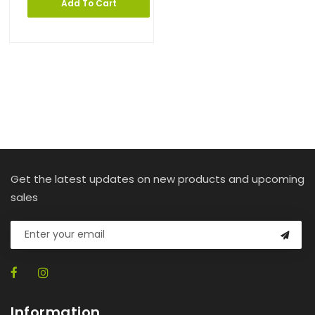
Add To Cart
Get the latest updates on new products and upcoming
sales
Information