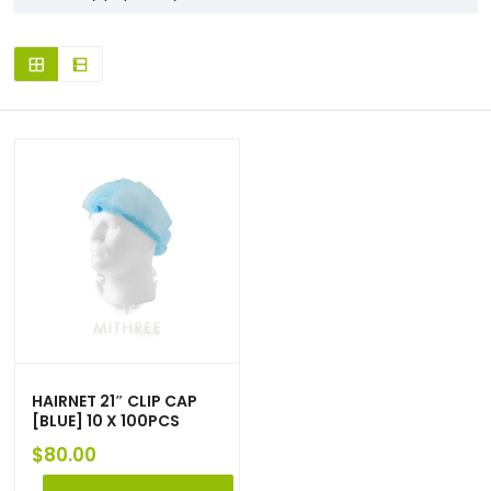
HAIRNET 21″ CLIP CAP
[BLUE] 10 X 100PCS
$
80.00