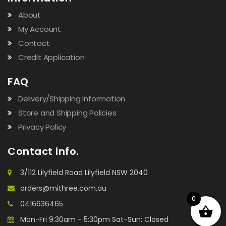
About
My Account
Contact
Credit Application
FAQ
Delivery/Shipping Information
Store and Shipping Policies
Privacy Policy
Contact info.
3/112 Lilyfield Road Lilyfield NSW 2040
orders@mithree.com.au
0
0416636465
Mon-Fri 9:30am - 5:30pm Sat-Sun: Closed