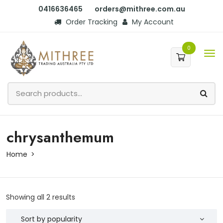
0416636465
orders@mithree.com.au
Order Tracking
My Account
0
chrysanthemum
Home
Showing all 2 results