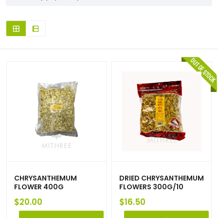
CHRYSANTHEMUM
DRIED CHRYSANTHEMUM
FLOWER 400G
FLOWERS 300G/10
$
20.00
$
16.50