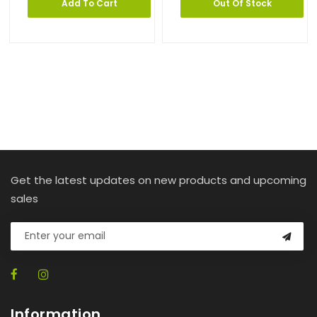
Add To Cart
Out Of Stock
Get the latest updates on new products and upcoming
sales
Information