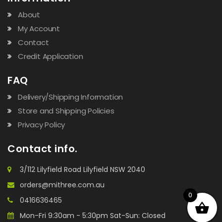
About
My Account
Contact
Credit Application
FAQ
Delivery/Shipping Information
Store and Shipping Policies
Privacy Policy
Contact info.
3/112 Lilyfield Road Lilyfield NSW 2040
orders@mithree.com.au
0
0416636465
Mon-Fri 9:30am - 5:30pm Sat-Sun: Closed